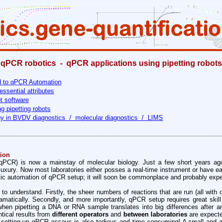
qPCR robotics - qPCR applications using pipetting robots
nd to qPCR Automation
essential attributes
t software
g pipetting robots
y in BVDV diagnostics / molecular diagnostics / LIMS
ion
(qPCR) is now a mainstay of molecular biology. Just a few short years a
uxury. Now most laboratories either posses a real-time instrument or have e
otic automation of qPCR setup; it will soon be commonplace and probably exp
 to understand. Firstly, the sheer numbers of reactions that are run (all with
ramatically. Secondly, and more importantly, qPCR setup requires great skill
when pipetting a DNA or RNA sample translates into big differences after amp
ntical results from
different operators
and
between laboratories
are expecte
t setting up qPCR assays is also tedious and time consuming! A small and af