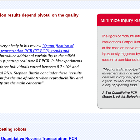
on results depend pivotal on the quality
very nicely in his
review
"Quantification of
 transcription PCR (RT-PCR): trends and
r introduce addtional variability in the mRNA
y pipetting real-time RT-PCR. In his experiments
5
 three individuals vaired between 8.7×10
and
al RNA. Stephen Bustin concludes these
"results
t for the use of robots when reproducibility and
ty are the main concerns".
petting robots
Quantitative Reverse Transcription PCR