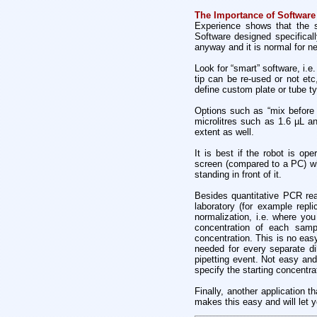
The Importance of Software
Experience shows that the so
Software designed specificall
anyway and it is normal for n
Look for “smart” software, i.e
tip can be re-used or not et
define custom plate or tube ty
Options such as “mix before 
microlitres such as 1.6 µL an
extent as well.
It is best if the robot is o
screen (compared to a PC) wh
standing in front of it.
Besides quantitative PCR reac
laboratory (for example repl
normalization, i.e. where yo
concentration of each sampl
concentration. This is no eas
needed for every separate dil
pipetting event. Not easy and
specify the starting concentra
Finally, another application t
makes this easy and will let yo