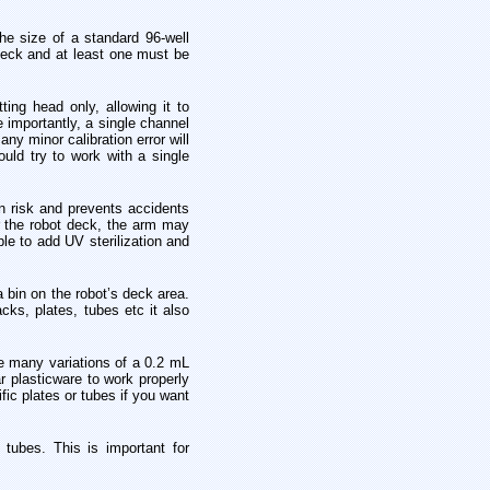
he size of a standard 96-well
e deck and at least one must be
ing head only, allowing it to
e importantly, a single channel
y minor calibration error will
uld try to work with a single
n risk and prevents accidents
r the robot deck, the arm may
ble to add UV sterilization and
a bin on the robot’s deck area.
cks, plates, tubes etc it also
re many variations of a 0.2 mL
r plasticware to work properly
fic plates or tubes if you want
tubes. This is important for