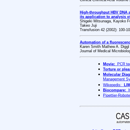
High-throughput HBV DNA an
its application to analysis o
Shigeki Mitsunaga, Kayoko Fu
Takeo Juji
Transfusion 42 (2002): 100-1
Automation of a fluorescen
Karen Smith Mathew A. Diggl 
Journal of Medical Microbiolo
Movie:
PCR tec
Torture or ple
Molecular Diag
Management Sy
Wikepedis:
LI
Biocompare:
It
Pipettier-Robot