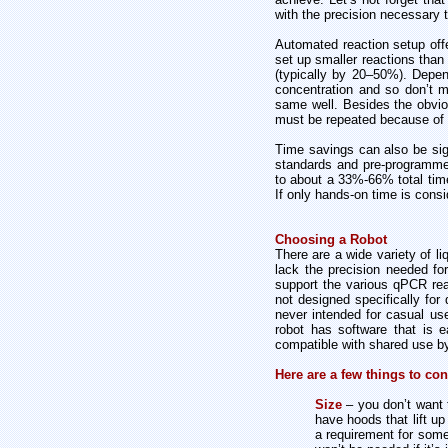
with the precision necessary 
Automated reaction setup offer
set up smaller reactions than
(typically by 20–50%). Depen
concentration and so don’t 
same well. Besides the obvio
must be repeated because of 
Time savings can also be sign
standards and pre-programmed
to about a 33%-66% total tim
If only hands-on time is consi
Choosing a Robot
There are a wide variety of l
lack the precision needed for 
support the various qPCR rea
not designed specifically for
never intended for casual use
robot has software that is 
compatible with shared use by
Here are a few things to co
Size
– you don’t want 
have hoods that lift u
a requirement for some 