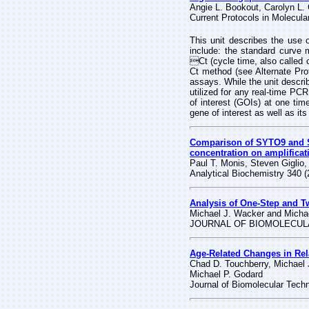
Angie L. Bookout, Carolyn L.
Current Protocols in Molecular
This unit describes the use 
include: the standard curve 
Ct (cycle time, also called c
Ct method (see Alternate Pr
assays. While the unit descri
utilized for any real-time PC
of interest (GOIs) at one time
gene of interest as well as it
Comparison of SYTO9 and SYB
concentration on amplificat
Paul T. Monis, Steven Giglio,
Analytical Biochemistry 340 
Analysis of One-Step and T
Michael J. Wacker and Micha
JOURNAL OF BIOMOLECULA
Age-Related Changes in Rel
Chad D. Touchberry, Michael
Michael P. Godard
Journal of Biomolecular Tech