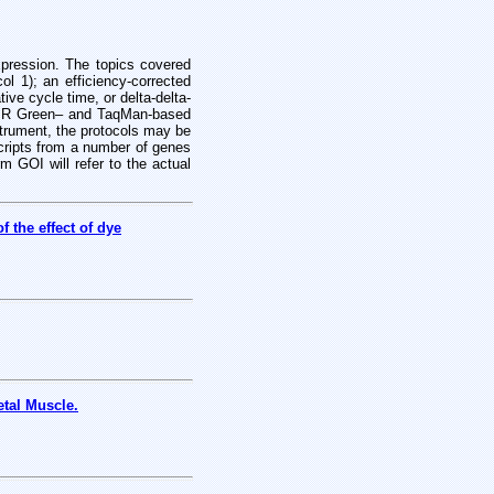
xpression. The topics covered
l 1); an efficiency-corrected
ive cycle time, or delta-delta-
SYBR Green– and TaqMan-based
strument, the protocols may be
scripts from a number of genes
rm GOI will refer to the actual
 the effect of dye
tal Muscle.