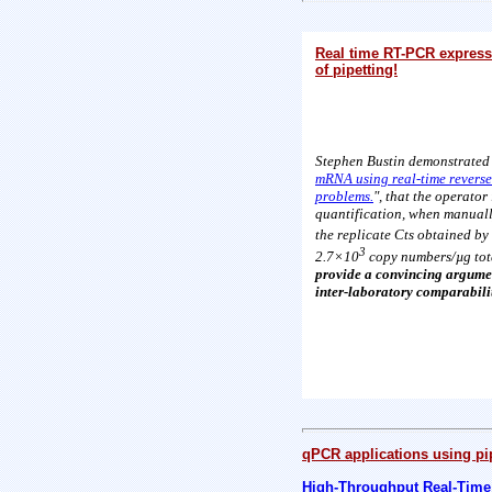
Real time RT-PCR expressi
of pipetting!
Stephen Bustin demonstrated 
mRNA using real-time reverse
problems.
", that the operato
quantification, when manuall
the replicate Cts obtained by
3
2.7×10
copy numbers/µg tot
provide a convincing argumen
inter-laboratory comparabili
qPCR applications using pi
High-Throughput Real-Time 