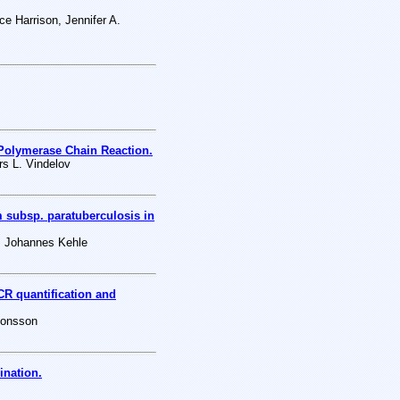
 Harrison, Jennifer A.
Polymerase Chain Reaction.
s L. Vindelov
subsp. paratuberculosis in
, Johannes Kehle
CR quantification and
monsson
ination.