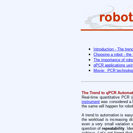
Introduction - The tre
Choosing a robot - the 
The importance of robo
qPCR applications usin
Movie: PCR technolog
The Trend to qPCR Automat
Real-time quantitative PCR 
instrument
was considered a l
the same will happen for rob
A trend to automation is easy
the workload is increasing d
even a very small variation 
question of
repeatability
. Ide
achieve. Let’s not forget tha