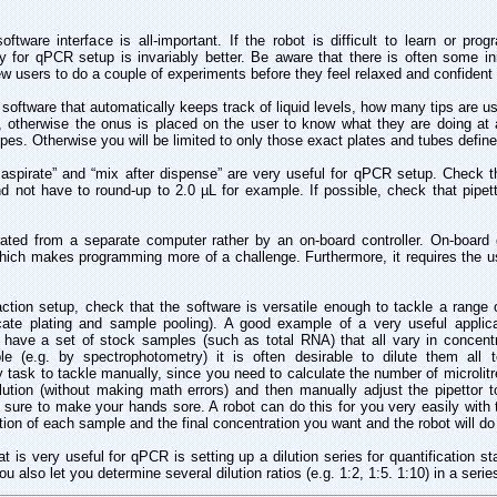
ftware interface is all-important. If the robot is difficult to learn or pro
y for qPCR setup is invariably better. Be aware that there is often some init
ew users to do a couple of experiments before they feel relaxed and confident 
. software that automatically keeps track of liquid levels, how many tips are us
c, otherwise the onus is placed on the user to know what they are doing at
pes. Otherwise you will be limited to only those exact plates and tubes define
aspirate” and “mix after dispense” are very useful for qPCR setup. Check th
d not have to round-up to 2.0 µL for example. If possible, check that pipetti
perated from a separate computer rather by an on-board controller. On-board 
ich makes programming more of a challenge. Furthermore, it requires the us
tion setup, check that the software is versatile enough to tackle a range o
icate plating and sample pooling). A good example of a very useful applic
u have a set of stock samples (such as total RNA) that all vary in concent
e (e.g. by spectrophotometry) it is often desirable to dilute them all 
y task to tackle manually, since you need to calculate the number of microlit
ution (without making math errors) and then manually adjust the pipettor to
 sure to make your hands sore. A robot can do this for you very easily with 
tion of each sample and the final concentration you want and the robot will do 
hat is very useful for qPCR is setting up a dilution series for quantification 
u also let you determine several dilution ratios (e.g. 1:2, 1:5. 1:10) in a serie