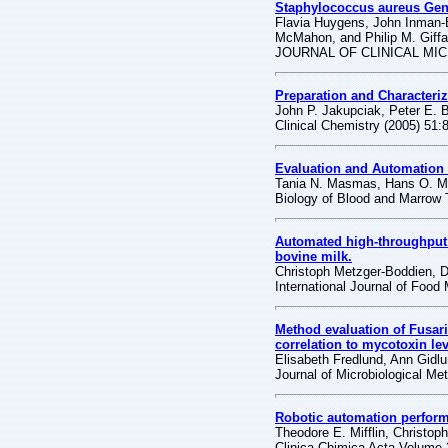
Staphylococcus aureus Gen
Flavia Huygens, John Inman-
McMahon, and Philip M. Giffa
JOURNAL OF CLINICAL MICR
Preparation and Characteriz
John P. Jakupciak, Peter E. 
Clinical Chemistry (2005) 51:
Evaluation and Automation 
Tania N. Masmas, Hans O. Mad
Biology of Blood and Marrow 
Automated high-throughput
bovine milk.
Christoph Metzger-Boddien, 
International Journal of Food
Method evaluation of Fusar
correlation to mycotoxin lev
Elisabeth Fredlund, Ann Gidl
Journal of Microbiological Me
Robotic automation perform
Theodore E. Mifflin, Christop
Clinica Chimica Acta Volume 