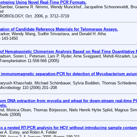
otyping Using Novel Real-Time PCR Formats.
Bamber, Graeme R. Nimmo, Wendy Munckhof, Jacqueline Schooneveldt, Bruce
rd
OBIOLOGY, Oct. 2006, p. 3712–3719
ation of Candidate Reference Materials for Telomerase Assays.
Barker, Wendy Wang, Sudhir Srivastava, and Donald H. Atha
8 143-1450
of Hematopoietic Chimerism Analysis Based on Real-Time Quantitative 
sen, Soren L. Petersen, Lars P. Ryder, Arne Svejgaard, Mehdi Alizadeh, Lar
Transplantation 11:558-566 (2005)
 immunomagnetic separation-PCR for detection of Mycobacterium avium 
Daryush Khaschabi, Michael Schönbauer, Sylvia Boddien, Thomas Schlederer
 Microbiology 110 (2006) 201–208
ium DNA extraction from mycelia and wheat for down-stream real-time P
els.
und, Monica Olsen, Thomas Börjesson, Niels Henrik Hytte Spliid, Magnus Si
thods (2008)
s a nested RT-PCR analysis for HCV without introducing sample contam
her A. Estey, and Robin A. Felder
290, Issue 2, 5 January 2000, Pages 199-211