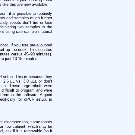
like this are now available.
on, it is possible to routinely
gents and samples much further
ly, robots don’t tire or lose
elivering two samples to the
nt using rare sample material
obot. If you use pre-aliquoted
set up the deck. This equates
inutes versus 45–90 minutes).
 to just 10-15 minutes.
CR setup. This is because they
g. 2.6 µL vs. 3.0 µL), or don’t
ical. These large robots were
 difficult to program and were
atform is the software. A good
cifically for qPCR setup, is
ght clearance too; some robots
nar flow cabinet, which may be
, ask if it is removable (as it