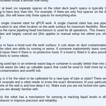
installed inside a laminar flow hood).
r at least six separate spaces on the robot deck (each space is typically t
ting to have less than this. For example, if there are only four spaces on th
ips, this will leave only three spaces for everything else.
ingle channel robot for qPCR work. A single channel robot has one pipett
cation to any other location on the work surface for maximum flexibility. Mor
e the same pipetting head mechanism is used for all operations. This means an
ubes and largely cancel out (this applies to manual setup too where you sho
).
ea to have a hood over the work surface; it cuts down on dust contaminatio
 robot arm while its running or worse, if someone inadvertently leans ove
njure them if there is no protective hood. If a hood is fitted it is also possi
ptions to some robots.
ng used tips to an external waste bag or container is usually better than into 
nal waste bin take up valuable space that could be used to hold more tip ra
ontamination and overfill risk.
is it for the robot to be calibrated for a new type of tube or plate? There a
for example and a robot needs to know the exact dimensions of your particula
ntre of the well is and how deep it is). Make sure you are not locked into speci
you are already familiar with.
k the robot has a mechanism for sensing or tracking liquid levels in all 
ehavior to improve precision and reliability.