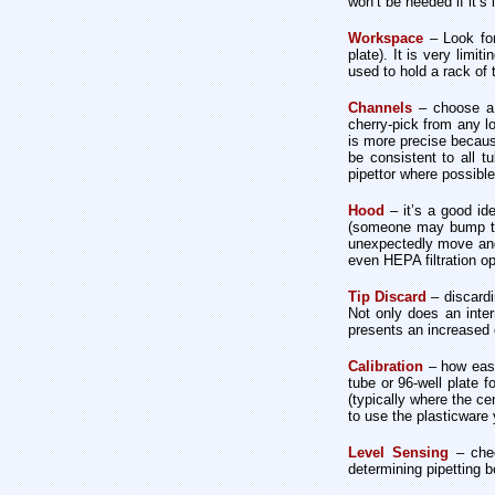
won’t be needed if it’s 
Workspace
– Look fo
plate). It is very limi
used to hold a rack of t
Channels
– choose a s
cherry-pick from any lo
is more precise becaus
be consistent to all t
pipettor where possible
Hood
– it’s a good id
(someone may bump the
unexpectedly move and i
even HEPA filtration o
Tip Discard
– discardi
Not only does an inter
presents an increased c
Calibration
– how easy 
tube or 96-well plate 
(typically where the ce
to use the plasticware 
Level Sensing
– chec
determining pipetting b