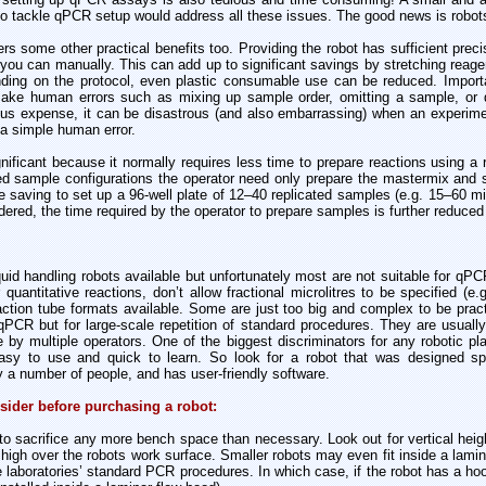
to tackle qPCR setup would address all these issues. The good news is robots 
s some other practical benefits too. Providing the robot has sufficient precisi
 you can manually. This can add up to significant savings by stretching rea
ding on the protocol, even plastic consumable use can be reduced. Important
make human errors such as mixing up sample order, omitting a sample, or d
us expense, it can be disastrous (and also embarrassing) when an experime
a simple human error.
ificant because it normally requires less time to prepare reactions using a r
 sample configurations the operator need only prepare the mastermix and 
e saving to set up a 96-well plate of 12–40 replicated samples (e.g. 15–60 m
dered, the time required by the operator to prepare samples is further reduced
iquid handling robots available but unfortunately most are not suitable for qP
quantitative reactions, don’t allow fractional microlitres to be specified (e.
ction tube formats available. Some are just too big and complex to be pract
 qPCR but for large-scale repetition of standard procedures. They are usually
 by multiple operators. One of the biggest discriminators for any robotic pl
easy to use and quick to learn. So look for a robot that was designed spe
 a number of people, and has user-friendly software.
nsider before purchasing a robot:
to sacrifice any more bench space than necessary. Look out for vertical hei
p high over the robots work surface. Smaller robots may even fit inside a lami
laboratories’ standard PCR procedures. In which case, if the robot has a hood