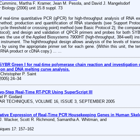
 Cummins, Martha F. Kramer, Jean M. Pesola, and David J. Mangelsdorf
 Biology (2006) unit 15.8 suppl. 73
of real-time quantitative PCR (qPCR) for high-throughput analysis of RNA e
method; production and quantification of RNA standards (see Support Protoco
ycle threshold or crossing point) method (see Basic Protocol 2); the comparat
otocol); and design and validation of QPCR primers and probes for both 
bes the use of the Applied Biosystems 7900HT (high-throughput, 384-well) in
R instrument. The highthroughput design allows analysis of the levels of tran
 by using the appropriate primer set for each gene. (Within this unit, the te
s RNA product or cDNA copy.) ... ...
R Green I for real-time polymerase chain reaction and investigation of
ion and DNA melting curve analysis.
 Christopher P. Saint
(2005) 24–34
wo-Step Real-Time RT-PCR Using SuperScript III
el P. Godard
R TECHNIQUES, VOLUME 16, ISSUE 3, SEPTEMBER 2005
ative Expression of Real-Time PCR Housekeeping Genes in Human Skele
 J. Wacker, Scott R. Richmond, Samantha A. Whitman, and
niques 17: 157–162