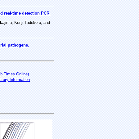
d real-time detection PCR:
kajima, Kenji Tadokoro, and
rial pathogens.
ab Times Online)
tory Information