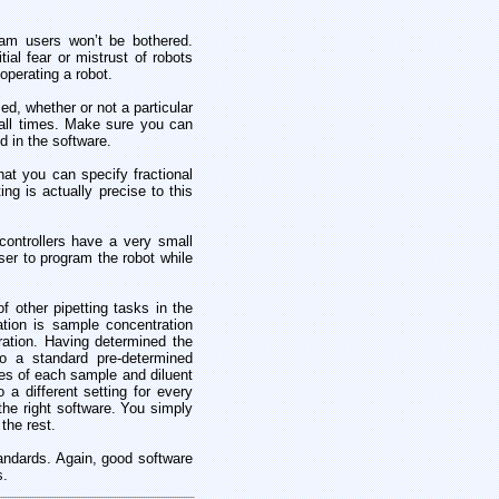
gram users won’t be bothered.
ial fear or mistrust of robots
operating a robot.
ed, whether or not a particular
 all times. Make sure you can
d in the software.
at you can specify fractional
ng is actually precise to this
controllers have a very small
er to program the robot while
f other pipetting tasks in the
ation is sample concentration
ration. Having determined the
to a standard pre-determined
res of each sample and diluent
 a different setting for every
the right software. You simply
the rest.
standards. Again, good software
s.