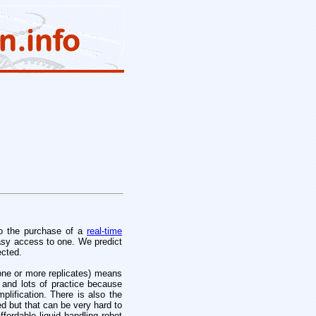
go the purchase of a
real-time
asy access to one. We predict
ected.
 one or more replicates) means
 and lots of practice because
lification. There is also the
d but that can be very hard to
fordable liquid handling robot