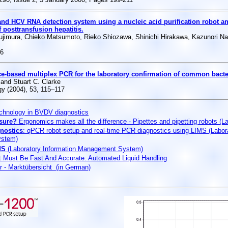
d HCV RNA detection system using a nucleic acid purification robot an
f posttransfusion hepatitis.
jimura, Chieko Matsumoto, Rieko Shiozawa, Shinichi Hirakawa, Kazunori Na
06
ce-based multiplex PCR for the laboratory confirmation of common bacte
and Stuart C. Clarke
gy (2004), 53, 115–117
hnology in BVDV diagnostics
asure?
Ergonomics makes all the difference - Pipettes and pipetting robots (L
nostics
: qPCR robot setup and real-time PCR diagnostics using LIMS (Labora
stem)
MS
(Laboratory Information Management System)
 Must Be Fast And Accurate: Automated Liquid Handling
er - Marktübersicht (in German)