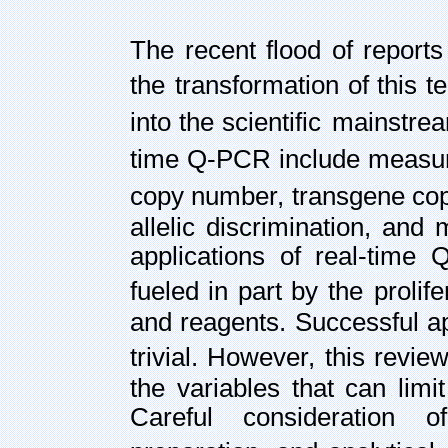
The recent flood of reports
the
transformation of this 
into the scientific
mainstream
time Q-PCR include meas
copy number, transgene co
allelic discrimination, and 
applications of real-tim
fueled in part by the
prolif
and reagents. Successful ap
trivial. However, this revie
the variables that can limi
Careful consideration 