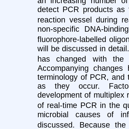
an increasing number of
detect PCR products as 
reaction vessel during r
non-specific DNA-binding
fluorophore-labelled oligo
will be discussed in detail
has changed
with the 
Accompanying changes ha
terminology of PCR, and t
as they occur. Facto
development of multiplex r
of real-time PCR in the q
microbial causes of in
discussed. Because the