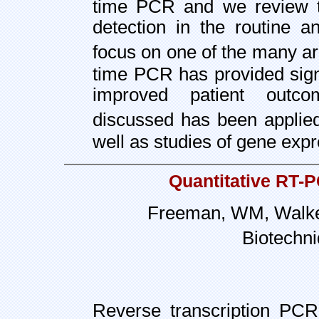
time PCR and we review the
detection in the routine a
focus on one of the many ar
time PCR has provided sign
improved patient outco
discussed has been applied
well as studies of gene exp
Quantitative RT-P
Freeman, WM, Walker
Biotechni
Reverse transcription PCR