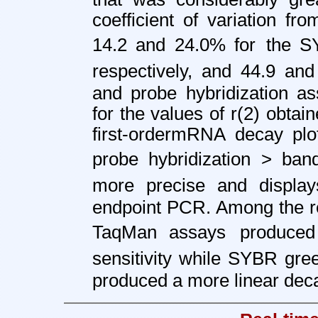
coefficient of variation f
14.2 and 24.0% for
the S
respectively, and 44.9 and
and probe hybridization as
for the values of r(2) obtai
first-order
mRNA decay plo
probe hybridization > ban
more precise and displa
endpoint PCR. Among the r
TaqMan assays
produce
sensitivity while SYBR gre
produced a more linear deca