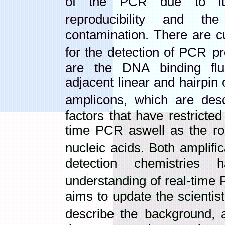
of the PCR due to its i
reproducibility and th
contamination. There are c
for the detection of PCR
pr
are the DNA binding flu
adjacent linear and hairpin 
amplicons, which are desc
factors that have restricte
time PCR as
well as the ro
nucleic acids. Both amplifi
detection chemistries
understanding of real-time
aims to update the scientist
describe the
background, a