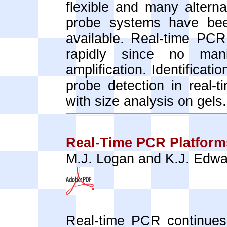
flexible and many alterna
probe systems have bee
available. Real-time PC
rapidly since no mani
amplification. Identificati
probe detection in real-
with size analysis on gels.
Real-Time PCR Platform
M.J. Logan and K.J. Edw
Real-time PCR continues