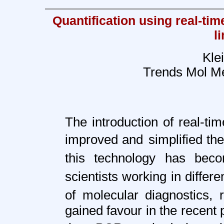
Quantification using real-t
l
Kle
Trends Mol M
The introduction of real-ti
improved and
simplified th
this technology has bec
scientists working in differe
of molecular diagnostics,
gained favour in the recent 