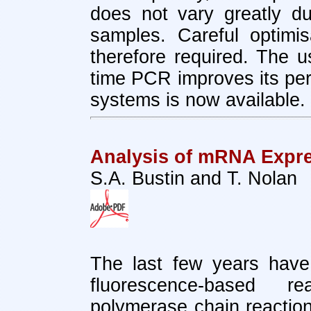
does not vary greatly d
samples. Careful optimi
therefore required. The us
time PCR improves its per
systems is now available.
Analysis of mRNA Expr
S.A. Bustin and T. Nolan
The last few years have
fluorescence-based rea
polymerase chain reactio