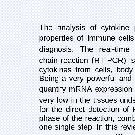
The analysis of cytokine p
properties of
immune cells,
diagnosis. The real-time
chain reaction (RT-PCR) i
cytokines from cells, body 
Being a very powerful and 
quantify mRNA
expression 
very low in the tissues und
for the direct detection o
phase of the reaction, comb
one single step. In this rev