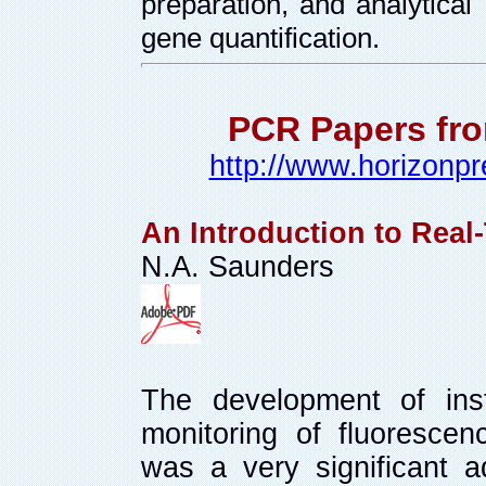
preparation, and analytical
gene quantification.
PCR Papers fro
http://www.horizonpr
An Introduction to Rea
N.A. Saunders
The development of inst
monitoring of fluoresce
was a very significant 