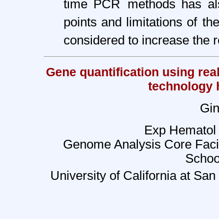
time PCR
methods has als
points and limitations of
th
considered to increase the re
Gene quantification using rea
technology 
Gin
Exp Hematol 
Genome Analysis Core Facil
Schoo
University of California at Sa