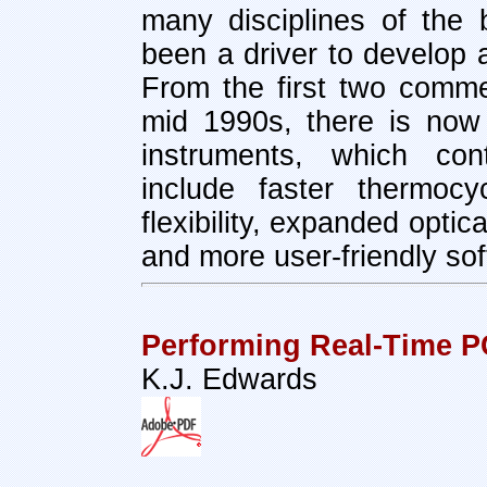
many disciplines of the 
been a driver to develop 
From the first two commer
mid 1990s, there is now
instruments, which con
include faster thermocy
flexibility, expanded opti
and more user-friendly so
Performing Real-Time 
K.J. Edwards