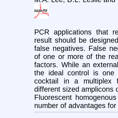
PCR applications that r
result should be designed
false negatives. False ne
of one or more of the re
factors. While an external
the ideal control is one 
cocktail in a multiplex
different sized amplicons 
Fluorescent homogenous
number of advantages for 