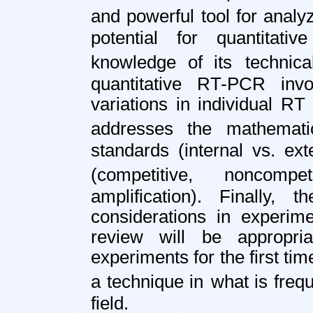
and powerful tool for anal
potential for quantitati
knowledge of its
technic
quantitative RT-PCR invo
variations in individual R
addresses the mathemati
standards (internal vs. ext
(competitive,
noncompet
amplification). Finally, 
considerations in experime
review will be appropri
experiments for the first tim
a technique in
what is freq
field.