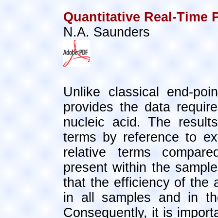
Quantitative Real-Time
N.A. Saunders
Unlike classical end-po
provides the data required
nucleic acid. The resul
terms by reference to ext
relative terms compare
present within the sample.
that the efficiency of the
in all samples and in th
Consequently, it is import