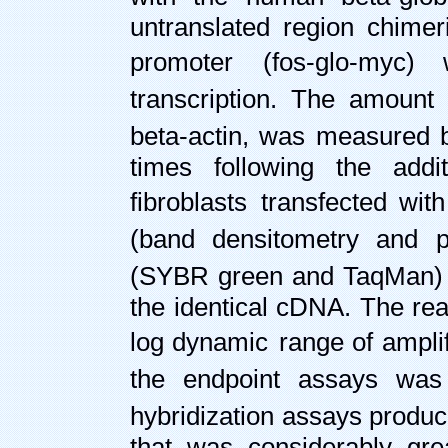
untranslated region chimer
promoter
(fos-glo-myc)
transcription. The amount 
beta-actin, was measured 
times following the add
fibroblasts
transfected wit
(band densitometry and p
(SYBR green and TaqMan)
the identical cDNA. The re
log dynamic
range of ampli
the endpoint assays was
hybridization assays produ
that was considerably gre