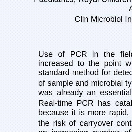
Clin Microbiol I
Use of PCR in the fiel
increased to the point 
standard method for detec
of sample and microbial t
was already an essential 
Real-time PCR has
cata
because it is more rapid, 
the risk of
carryover cont