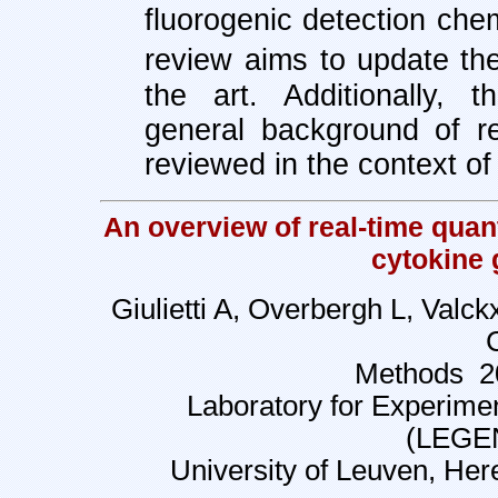
fluorogenic detection chem
review
aims to update the
the art. Additionally, 
general background of r
reviewed in the context o
An overview of real-time quan
cytokine 
Giulietti A, Overbergh L, Valc
Methods 20
Laboratory for Experime
(LEGEN
University of Leuven, Her