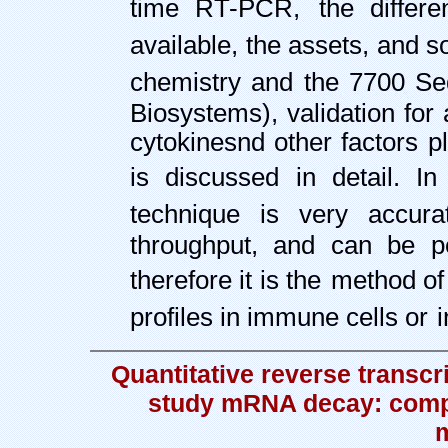
time RT-PCR,
the differ
available, the assets, and 
chemistry and the 7700 S
Biosystems), validation fo
cytokines
nd other factors 
is discussed in detail. In
technique is very accura
throughput, and can be p
therefore it is the
method of 
profiles in immune cells or
Quantitative reverse transcr
study mRNA decay: compa