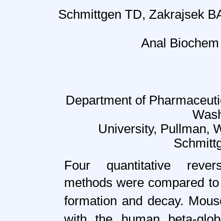
Schmittgen TD, Zakrajsek BA
Anal Biochem
Department of Pharmaceutic
Wash
University, Pullman,
Schmitt
Four quantitative reve
methods were compared to
formation and decay. Mouse
with the human beta-glob