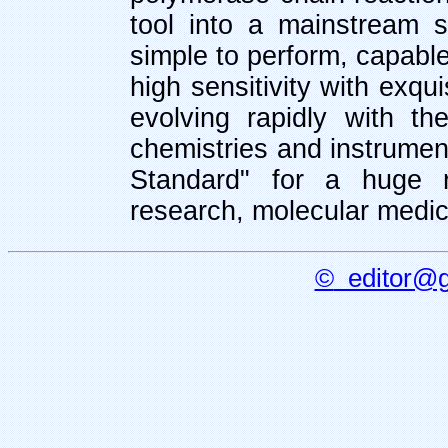
tool into a mainstream s
simple to perform, capabl
high sensitivity with exqui
evolving rapidly with t
chemistries and instrume
Standard" for a huge r
research, molecular medic
©
editor@ge