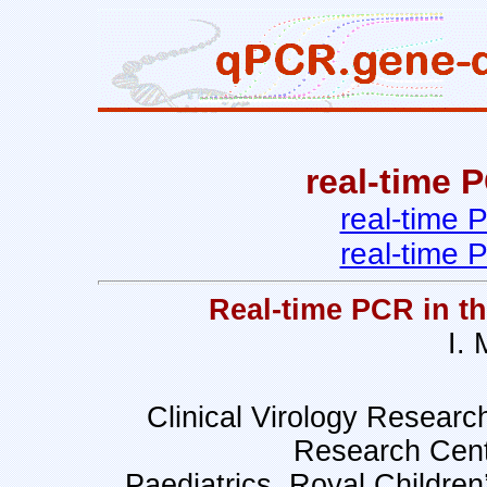
real-time 
real-time
real-time
Real-time PCR in t
I.
Clinical Virology Research
Research Cent
Paediatrics, Royal Children