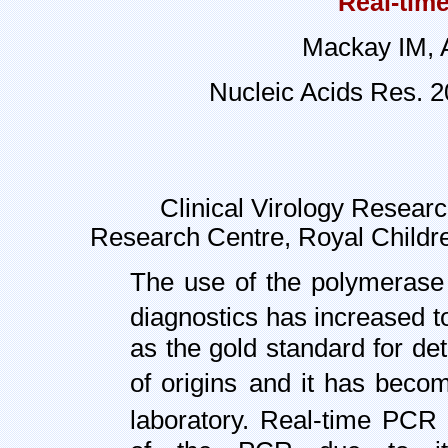
Real-time
Mackay IM, A
Nucleic Acids Res. 
Clinical Virology Researc
Research Centre,
Royal Childre
The use of the polymerase 
diagnostics has increased to
as the gold standard for de
of origins
and it has becom
laboratory. Real-time PCR