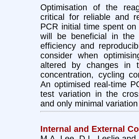
Optimisation of the re
critical for reliable and 
PCR initial time spent on 
will be beneficial in the 
efficiency and reproducibi
consider when optimisi
altered by changes in t
concentration, cycling co
An optimised real-time PC
test variation in the cro
and only minimal variation
Internal and External Co
M.A. Lee, D.L. Leslie and 