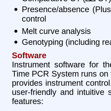
Presence/absence (Plus/
control
Melt curve analysis
Genotyping (including rea
Software
Instrument software for t
Time PCR System runs on 
provides instrument control,
user-friendly and intuitive
features: