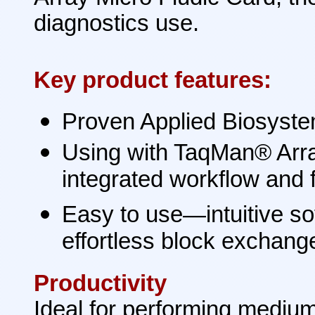
diagnostics use.
Key product features:
Proven Applied Biosystem
Using with TaqMan® Arra
integrated workflow and f
Easy to use—intuitive so
effortless block exchange
Productivity
Ideal for performing medium