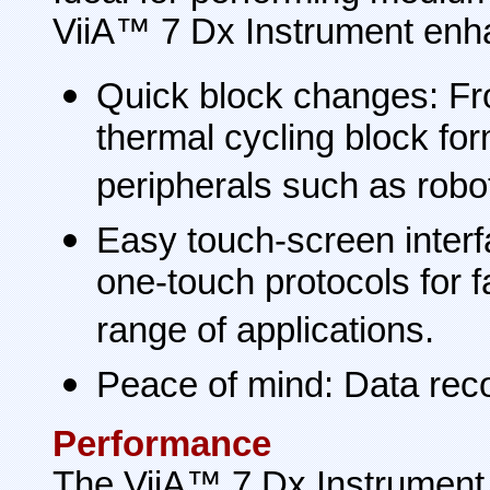
ViiA™ 7 Dx Instrument enhan
Quick block changes: Fr
thermal cycling block fo
peripherals such as robo
Easy touch-screen interf
one-touch protocols for 
range of applications.
Peace of mind: Data reco
Performance
The ViiA™ 7 Dx Instrument