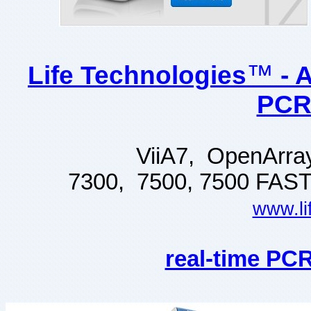
™
Life Technologies
- 
PCR
ViiA7, OpenArra
7300, 7500, 7500 FAS
www.li
real-time PCR