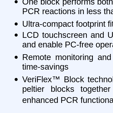
One block performs both 
PCR reactions in less th
Ultra-compact footprint fi
LCD touchscreen and USB 
and enable PC-free oper
Remote monitoring and 
time-savings
VeriFlex™ Block technol
peltier blocks togethe
enhanced PCR functional