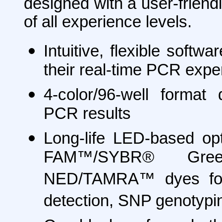
designed with a user-friendl
of all experience levels.
Intuitive, flexible soft
their real-time PCR exper
4-color/96-well format d
PCR results
Long-life LED-based op
FAM™/SYBR® Gre
NED/TAMRA™ dyes for 
detection, SNP genotyp