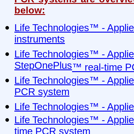
below:
Life Technologies
™
- Appli
instruments
Life Technologies
™
- Appli
StepOnePlus
™
real-time P
Life Technologies
™
- Appli
PCR system
Life Technologies™ - Appli
Life Technologies™ - Appl
time PCR system