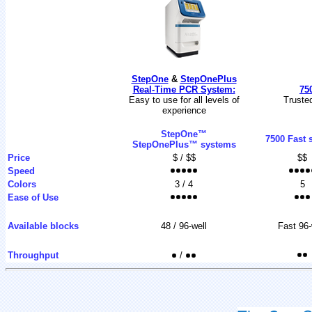
StepOne
&
StepOnePlus
Real-Time PCR System:
75
Easy to use for all levels of
Trusted
experience
StepOne™
7500 Fast 
StepOnePlus™ systems
Price
$ / $$
$$
Speed
Colors
3 / 4
5
Ease of Use
Available blocks
48 / 96-well
Fast 96-
Throughput
/