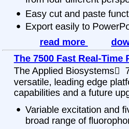
from four different persp
Easy cut and paste functi
Export easily to PowerPo
read more
dow
The 7500 Fast Real-Time
The Applied Biosystems 
versatile, leading edge pla
capabilities and a future up
Variable excitation and f
broad range of fluorop