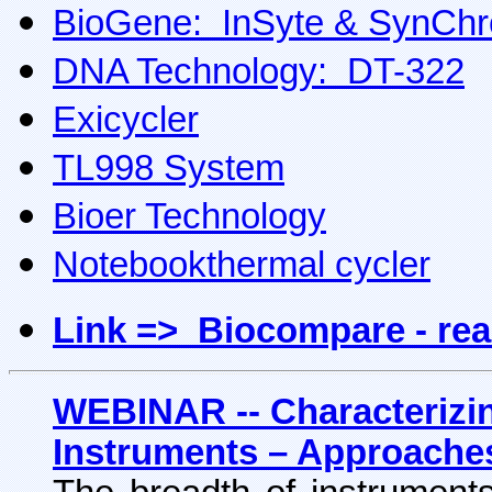
BioGene: InSyte & SynChr
DNA Technology: DT-322
Exicycler
TL998 System
Bioer Technology
Notebookthermal cycler
Link => Biocompare - rea
WEBINAR -- Characterizi
Instruments – Approache