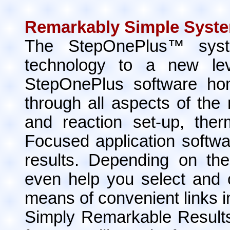
Remarkably Simple Syst
The StepOnePlus™ syst
technology to a new leve
StepOnePlus software ho
through all aspects of th
and reaction set-up, ther
Focused application softwa
results. Depending on th
even help you select and 
means of convenient links i
Simply Remarkable Result