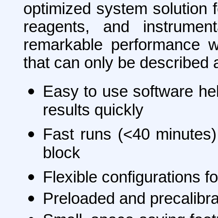
optimized system solution f
reagents, and instrumen
remarkable performance wi
that can only be described 
Easy to use software he
results quickly
Fast runs (<40 minutes)
block
Flexible configurations 
Preloaded and precalibra