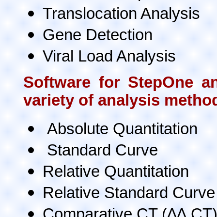
Translocation Analysis
Gene Detection
Viral Load Analysis
Software for StepOne a
variety of analysis metho
Absolute Quantitation
Standard Curve
Relative Quantitation
Relative Standard Curve
Comparative CT (∆∆ CT