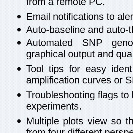
from a remote PC.
Email notifications to al
Auto-baseline and auto-th
Automated SNP genotyp
graphical output and qua
Tool tips for easy iden
amplification curves or 
Troubleshooting flags to
experiments.
Multiple plots view so 