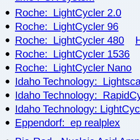
Roche: LightCycler 2.0
Roche: LightCycler 96
Roche: LightCycler 480
Roche: LightCycler 1536
Roche: LightCycler Nano
Idaho Technology: Lightsc
Idaho Technology: RapidCy
Idaho Technology: LightCyc
Eppendorf: ep realplex