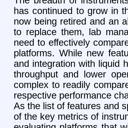
The breadth of instrument
has continued to grow in t
now being retired and an 
to replace them, lab mana
need to effectively compar
platforms. While new featu
and integration with liquid
throughput and lower oper
complex to readily compare 
respective performance char
As the list of features and
of the key metrics of instru
evaluating platforms that w