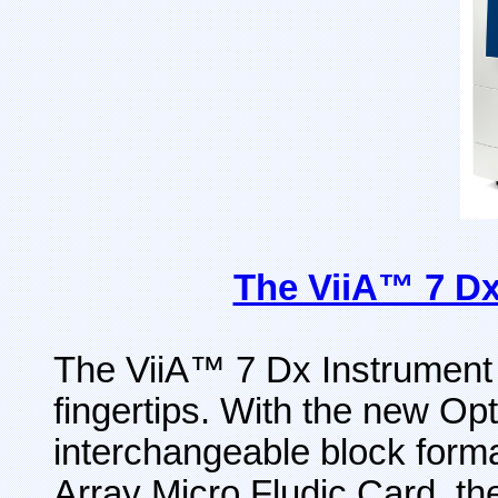
The ViiA™ 7 Dx
The ViiA™ 7 Dx Instrument 
fingertips. With the new Op
interchangeable block form
Array Micro Fludic Card, the