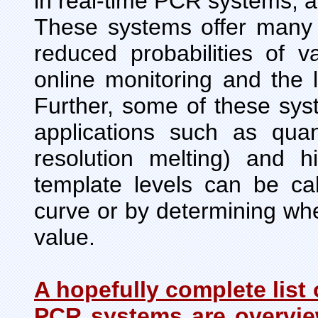
in real-time PCR systems, 
These systems offer many 
reduced probabilities of v
online monitoring and the 
Further, some of these sy
applications such as quan
resolution melting) and hi
template levels can be ca
curve or by determining wh
value.
A hopefully complete list 
PCR systems are overvie