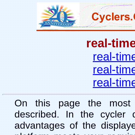
real-tim
real-tim
real-tim
real-tim
On this page the most 
described. In the cycler 
advantages of the display