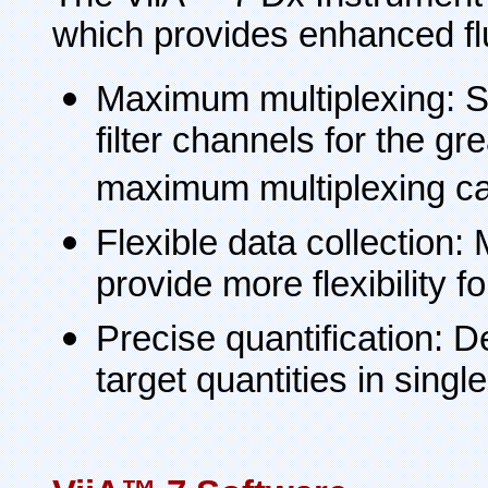
which provides enhanced fl
Maximum multiplexing: S
filter channels for the 
maximum multiplexing cap
Flexible data collection:
provide more flexibility f
Precise quantification: D
target quantities in singl