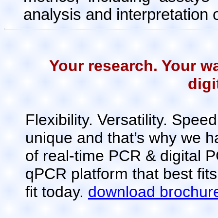
analysis and interpretation 
Your research. Your w
dig
Flexibility. Versatility. Spe
unique and that’s why we 
of real-time PCR & digital
qPCR platform that best fit
fit today.
download brochur