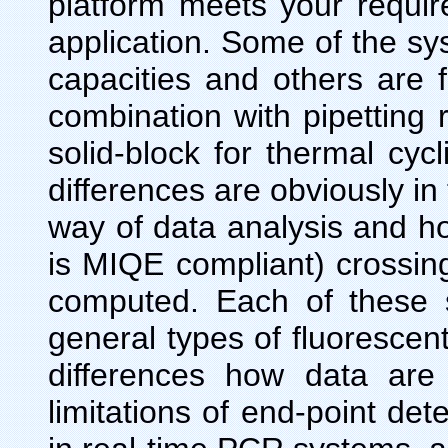
platform meets your requi
application. Some of the sy
capacities and others are f
combination with pipetting r
solid-block for thermal cyc
differences are obviously in 
way of data analysis and ho
is MIQE compliant) crossing
computed. Each of these 
general types of fluorescent
differences how data are
limitations of end-point d