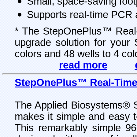
Small, space-saving foot
Supports real-time PCR 
* The StepOnePlus™ Real
upgrade solution for you
colors and 48 wells to 4 colo
read more
StepOnePlus™ Real-Tim
The Applied Biosystems
®
S
makes it simple and easy to
This remarkably simple 96