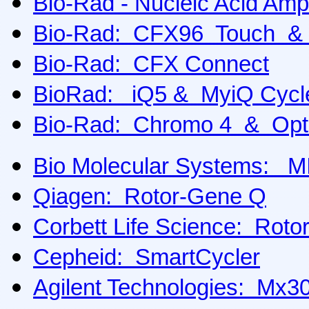
Bio-Rad - Nucleic Acid Ampl
Bio-Rad: CFX96 Touch &
Bio-Rad: CFX Connect
BioRad: iQ5 & MyiQ Cycl
Bio-Rad: Chromo 4 & Opt
Bio Molecular Systems: 
Qiagen: Rotor-Gene Q
Corbett Life Science: Rot
Cepheid: SmartCycler
Agilent Technologies: M