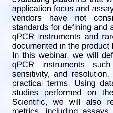
application focus and assay
vendors have not consis
standards for defining and 
qPCR instruments and rar
documented in the product l
In this webinar, we will d
qPCR instruments such
sensitivity, and resolution
practical terms. Using dat
studies performed on the
Scientific, we will also 
metrics, including assays