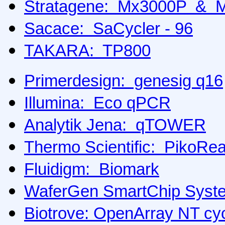
Stratagene: Mx3000P & 
Sacace: SaCycler - 96
TAKARA: TP800
Primerdesign: genesig q16
Illumina: Eco qPCR
Analytik Jena: qTOWER
Thermo Scientific: PikoRea
Fluidigm: Biomark
WaferGen SmartChip Syst
Biotrove: OpenArray NT cyc