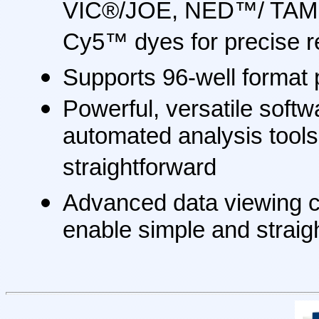
VIC®/JOE, NED™/ TAM
Cy5™ dyes for precise r
Supports 96-well format 
Powerful, versatile softw
automated analysis tool
straightforward
Advanced data viewing ca
enable simple and straig