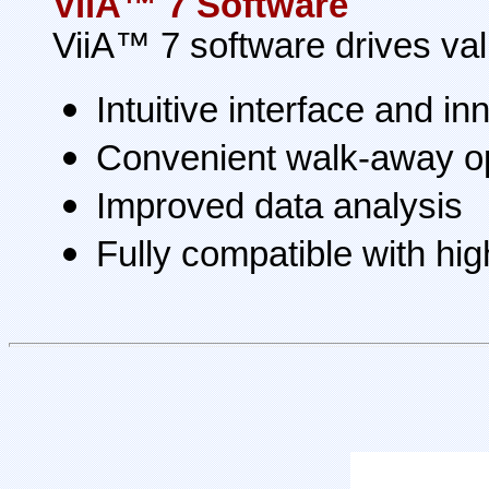
ViiA™ 7 Software
ViiA™ 7 software drives val
Intuitive interface and i
Convenient walk-away o
Improved data analysis
Fully compatible with hi