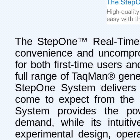
The StepOne™ Real-Time
convenience and uncomprom
for both first-time users an
full range of TaqMan
®
gene
StepOne System delivers t
come to expect from the 
System provides the pow
demand, while its intuit
experimental design, opera