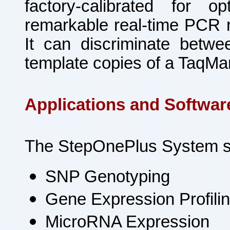
factory-calibrated for 
remarkable real-time PCR re
It can discriminate betw
template copies of a TaqM
Applications and Softwar
The StepOnePlus System su
SNP Genotyping
Gene Expression Profili
MicroRNA Expression