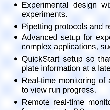
Experimental design w
experiments.
Pipetting protocols and r
Advanced setup for exper
complex applications, su
QuickStart setup so tha
plate information at a late
Real-time monitoring of 
to view run progress.
Remote real-time monit