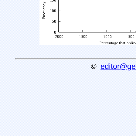
©
editor@gen