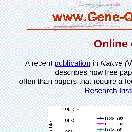
Online 
V
A recent
publication
in
Nature (
describes how free pape
often than papers that require a 
Research Ins