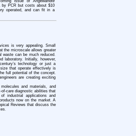
hcoming issue of
Angewandte
 by PCR but costs about $10
ery operated, and can fit in a
evices is very appealing. Small
at the microscale allows greater
cal waste can be much reduced.
laboratory. Initially, however,
century’s technology or just a
ize that operate effectively is
e full potential of the concept.
engineers are creating exciting
 molecules and materials, and
f-care diagnostic abilities that
f industrial applications and
 products now on the market. A
topical Reviews that discuss the
ces.