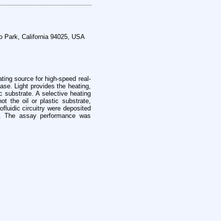
o Park, California 94025, USA
ating source for high-speed real-
hase. Light provides the heating,
c substrate. A selective heating
 not the
oil or plastic substrate,
fluidic circuitry were
deposited
ts. The assay performance was