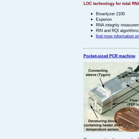
LOC technology for total RN
Bioanlyzer 2100
Experion
RNA integrity measure
RIN and RQI algorithms
find more information o
Pocket-sized PCR machine