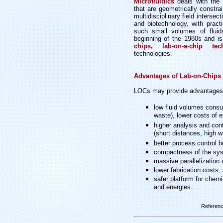
Microfluidics
deals with the b
that are geometrically constrai
multidisciplinary field interse
and biotechnology, with pract
such small volumes of fluid
beginning of the 1980s and is
chips, lab-on-a-chip tec
technologies.
Advantages of Lab-on-Chips
LOCs may provide advantages, v
low fluid volumes consum
waste), lower costs of e
higher analysis and cont
(short distances, high wa
better process control b
compactness of the syst
massive parallelization
lower fabrication costs,
safer platform for chemi
and energies.
Referen