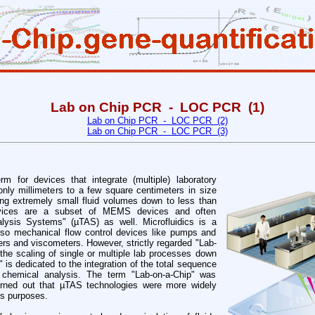
Lab on Chip PCR - LOC PCR (1)
Lab on Chip PCR - LOC PCR (2)
Lab on Chip PCR - LOC PCR (3)
m for devices that integrate (multiple) laboratory
only millimeters to a few square centimeters in size
ing extremely small fluid volumes down to less than
 devices are a subset of MEMS devices and often
alysis Systems" (µTAS) as well. Microfluidics is a
lso mechanical flow control devices like pumps and
ers and viscometers. However, strictly regarded "Lab-
 the scaling of single or multiple lab processes down
 is dedicated to the integration of the total sequence
 chemical analysis. The term "Lab-on-a-Chip" was
turned out that µTAS technologies were more widely
is purposes.