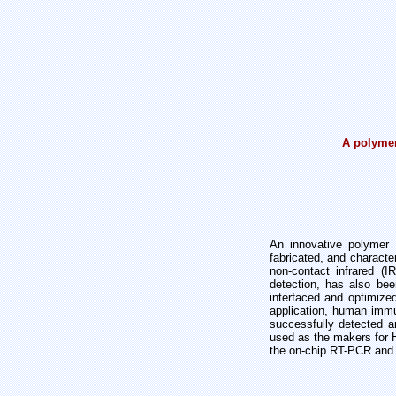
A polymer
An innovative polymer 
fabricated, and character
non-contact infrared (
detection, has also b
interfaced and optimiz
application, human immu
successfully detected 
used as the makers for 
the on-chip RT-PCR and 