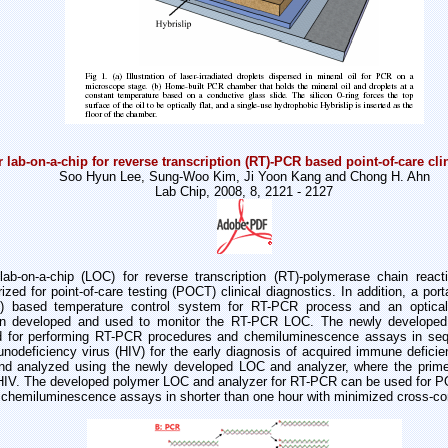
 lab-on-a-chip for reverse transcription (RT)-PCR based point-of-care cli
Soo Hyun Lee, Sung-Woo Kim, Ji Yoon Kang and Chong H. Ahn
Lab Chip, 2008, 8, 2121 - 2127
lab-on-a-chip (LOC) for reverse transcription (RT)-polymerase chain rea
ized for point-of-care testing (POCT) clinical diagnostics. In addition, a por
IR) based temperature control system for RT-PCR process and an optical
een developed and used to monitor the RT-PCR LOC. The newly develope
ed for performing RT-PCR procedures and chemiluminescence assays in sequ
nodeficiency virus (HIV) for the early diagnosis of acquired immune defic
and analyzed using the newly developed LOC and analyzer, where the prim
HIV. The developed polymer LOC and analyzer for RT-PCR can be used for PO
chemiluminescence assays in shorter than one hour with minimized cross-co