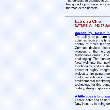
The convective thermocycler. T
triangular loop mounted on a sc
thermoelectric heaters.
Lab on a Chip
NATURE Vol 442 27 Jul
Agenda
by Rosamund D
The ability to perform 
volumes reduce the time 
control of molecular co
Compact devices also al
pioneers of the field a
fashionable craze”. The
challenging. The pioneer
Now, well into that nex
functionality, and are sta
construct highly integ
biologists are using the
could revolutionize me
environmental monitorin
technology for this cent
history, design, applicat
A little goes a long wa
Faster, safer and easier 
Now industry is being s