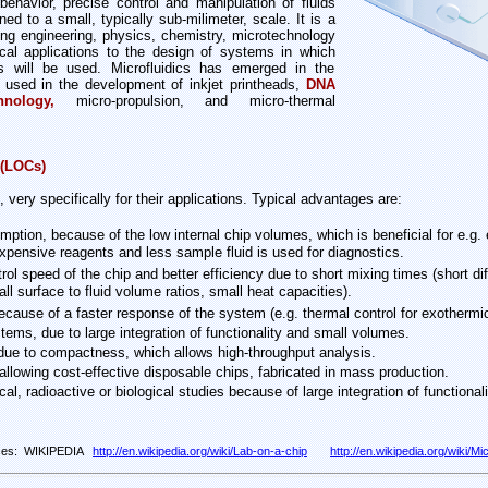
ehavior, precise control and manipulation of fluids
ned to a small, typically sub-milimeter, scale. It is a
cting engineering, physics, chemistry, microtechnology
ical applications to the design of systems in which
s will be used. Microfluidics has emerged in the
 used in the development of inkjet printheads,
DNA
hnology,
micro-propulsion, and micro-thermal
 (LOCs)
ery specifically for their applications. Typical advantages are:
ption, because of the low internal chip volumes, which is beneficial for e.g. 
xpensive reagents and less sample fluid is used for diagnostics.
rol speed of the chip and better efficiency due to short mixing times (short dif
ll surface to fluid volume ratios, small heat capacities).
ecause of a faster response of the system (e.g. thermal control for exothermi
ems, due to large integration of functionality and small volumes.
 due to compactness, which allows high-throughput analysis.
 allowing cost-effective disposable chips, fabricated in mass production.
cal, radioactive or biological studies because of large integration of functiona
ces: WIKIPEDIA
http://en.wikipedia.org/wiki/Lab-on-a-chip
http://en.wikipedia.org/wiki/Mic