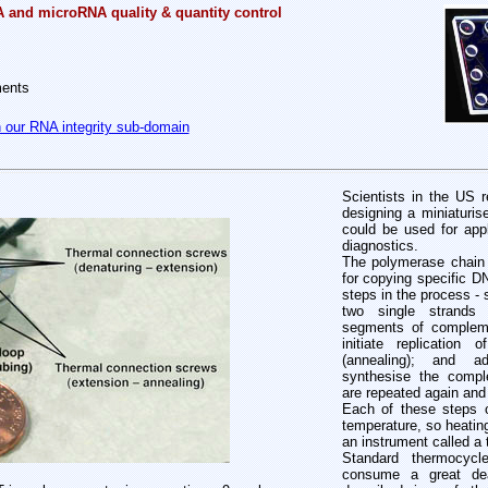
A and microRNA quality & quantity control
ments
n our RNA integrity sub-domain
Scientists in the US r
designing a miniaturi
could be used for appl
diagnostics.
The polymerase chain 
for copying specific 
steps in the process - 
two single strands (
segments of compleme
initiate replicatio
(annealing); and 
synthesise the compl
are repeated again and
Each of these steps o
temperature, so heating
an instrument called a 
Standard thermocycl
consume a great de