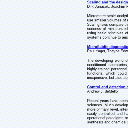
Scaling and the design
Dirk Janasek, Joachim 
Micrometre-scale analyt
use smaller volumes of 
Scaling laws compare th
success of miniaturized
using basic principles o
systems continue to aris
Microfluidic diagnostic
Paul Yager, Thayne Edwar
The developing world d
conditioned laboratories
highly trained personnel
functions, which could
inexpensive, but also acc
Control and detection 
Andrew J. deMello
Recent years have seen 
sciences. Much develop
more primary level, inte
easily controlled and 
operational
paradigms an
synthesis and chemical 