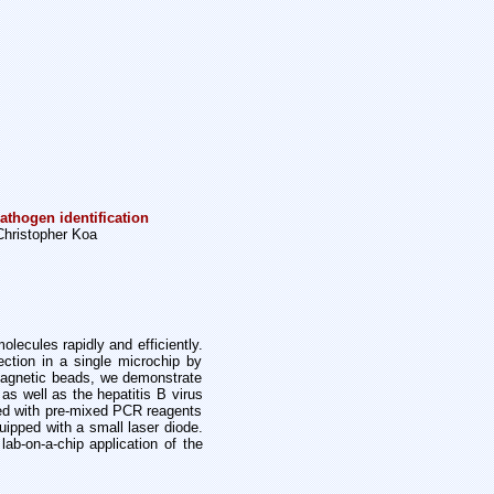
athogen identification
hristopher Koa
lecules rapidly and efficiently.
ection in a single microchip by
magnetic beads, we demonstrate
as well as the hepatitis B virus
ed with pre-mixed PCR reagents
uipped with a small laser diode.
ab-on-a-chip application of the