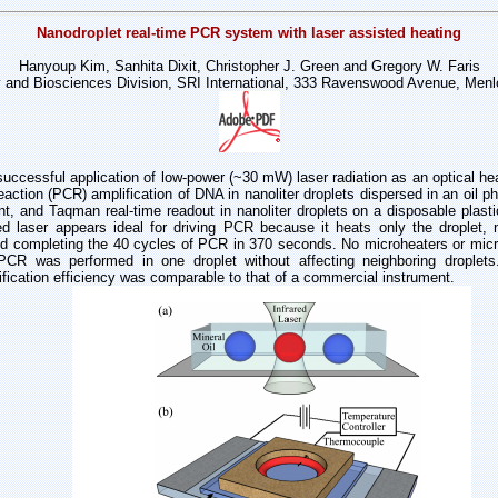
Nanodroplet real-time PCR system with laser assisted heating
Hanyoup Kim, Sanhita Dixit, Christopher J. Green and Gregory W. Faris
 and Biosciences Division, SRI International, 333 Ravenswood Avenue, Menl
 successful application of low-power (~30 mW)
laser radiation as an optical he
action (PCR) amplification of DNA in nanoliter
droplets dispersed in an oil p
, and Taqman real-time readout in nanoliter droplets on a
disposable plasti
red
laser appears ideal for driving PCR because it heats only the droplet,
and completing the 40 cycles
of PCR in 370 seconds. No microheaters or micro
 PCR was performed in one droplet without
affecting neighboring drople
ification efficiency was comparable to that of a commercial
instrument.