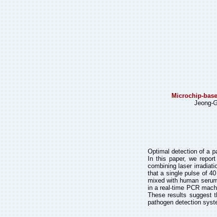
Microchip-base
Jeong-G
Optimal detection of a p
In this paper, we repor
combining laser irradia
that a single pulse of 4
mixed with human serum.
in a real-time PCR machi
These results suggest th
pathogen detection syst