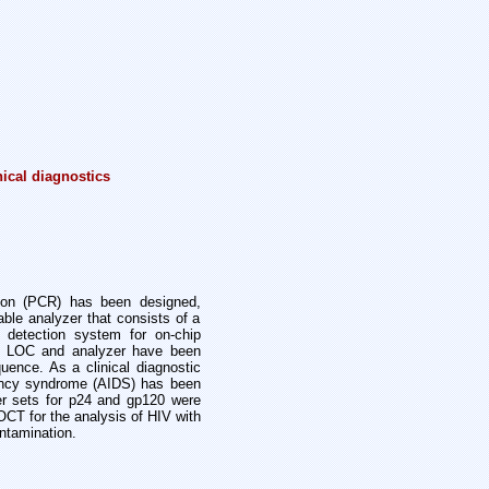
nical diagnostics
ction (PCR) has been designed,
table analyzer that consists of a
 detection system for on-chip
d LOC and analyzer have been
ence. As a clinical diagnostic
iency syndrome (AIDS) has been
er sets for p24 and gp120 were
CT for the analysis of HIV with
ntamination.