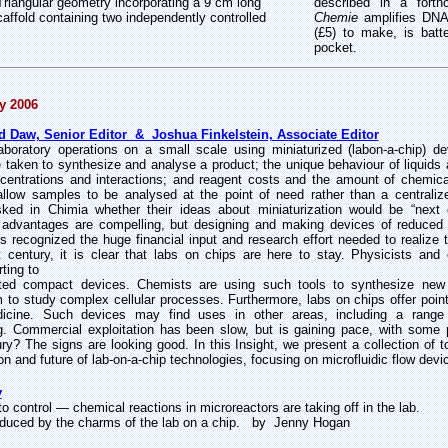
riangular geometry incorporating a 9 cm long
described in a fort
affold containing two independently controlled
Chemie
amplifies DNA
(£5) to make, is batt
pocket.
y 2006
aw, Senior Editor & Joshua Finkelstein, Associate Editor
laboratory operations on a small scale using miniaturized (labon-a-chip) d
taken to synthesize and analyse a product; the unique behaviour of liquids 
ncentrations and interactions; and reagent costs and the amount of chemi
low samples to be analysed at the point of need rather than a centralized 
sked in Chimia whether their ideas about miniaturization would be “next 
 advantages are compelling, but designing and making devices of reduced s
s recognized the huge financial input and research effort needed to realize th
t century, it is clear that labs on chips are here to stay. Physicists and 
rting to
rated compact devices. Chemists are using such tools to synthesize new
m to study complex cellular processes. Furthermore, labs on chips offer point-o
dicine. Such devices may find uses in other areas, including a range o
g. Commercial exploitation has been slow, but is gaining pace, with some
ury? The signs are looking good. In this Insight, we present a collection of 
ion and future of lab-on-a-chip technologies, focusing on microfluidic flow devi
y
to control — chemical reactions in microreactors are taking off in the lab.
educed by the charms of the lab on a chip.
by Jenny Hogan