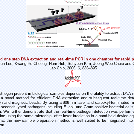
d one step DNA extraction and real-time PCR in one chamber for rapid p
un Lee, Kwang Ho Cheong, Nam Huh, Suhyeon Kim, Jeong-Woo Choib and C
Lab Chip, 2006, 6, 886–895
athogen present in biological samples depends on the ability to extract DNA mo
t a novel method for efficient DNA extraction and subsequent real-time det
tion and magnetic beads. By using a 808 nm laser and carboxyl-terminated 
0 seconds lysed pathogens including E. coli and Gram-positive bacterial cells 
 We further demonstrate that the real-time pathogen detection was perform
ne using the same microchip, after laser irradiation in a hand-held device eq
at the new sample preparation method is well suited to be integrated into l
em.