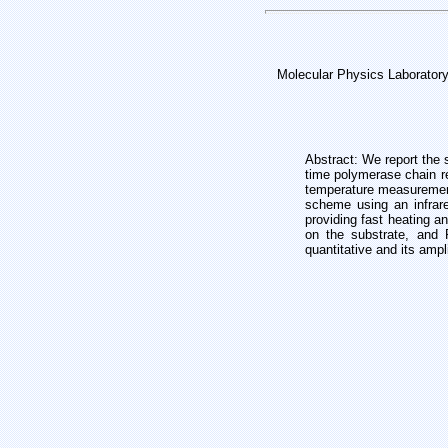
Molecular Physics Laboratory
Abstract: We report the
time
polymerase chain re
temperature
measurement
scheme using an infra
providing fast heating 
on the substrate, and
quantitative and
its ampl