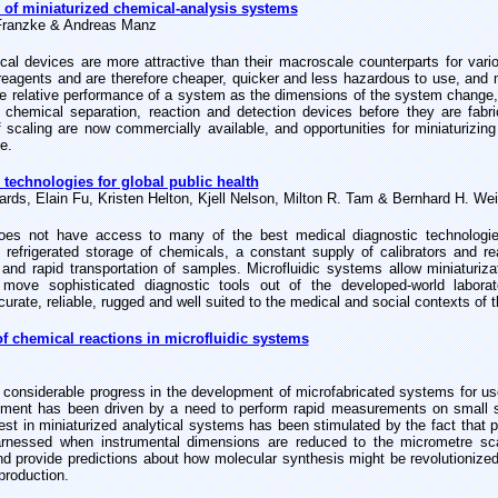
 of miniaturized chemical-analysis systems
Franzke & Andreas Manz
ical devices are more attractive than their macroscale counterparts for var
reagents and are therefore cheaper, quicker and less hazardous to use, and 
e relative performance of a system as the dimensions of the system change, 
 chemical separation, reaction and detection devices before they are fab
f scaling are now commercially available, and opportunities for miniaturizin
e.
 technologies for global public health
ds, Elain Fu, Kristen Helton, Kjell Nelson, Milton R. Tam & Bernhard H. Wei
oes not have access to many of the best medical diagnostic technologies
, refrigerated storage of chemicals, a constant supply of calibrators and re
 and rapid transportation of samples. Microfluidic systems allow miniaturiz
 move sophisticated diagnostic tools out of the developed-world labo
urate, reliable, rugged and well suited to the medical and social contexts of 
of chemical reactions in microfluidic systems
considerable progress in the development of microfabricated systems for use
ment has been driven by a need to perform rapid measurements on small 
rest in miniaturized analytical systems has been stimulated by the fact tha
harnessed when instrumental dimensions are reduced to the micrometre s
d provide predictions about how molecular synthesis might be revolutionized 
production.