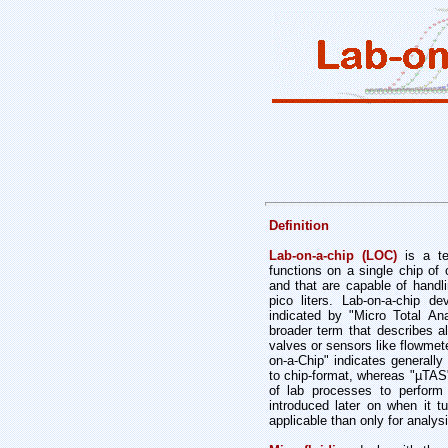
Definition
Lab-on-a-chip (LOC)
is a ter
functions on a single chip of 
and that are capable of handl
pico liters. Lab-on-a-chip
indicated by "Micro Total An
broader term that describes a
valves or sensors like flowmet
on-a-Chip" indicates generally
to chip-format, whereas "µTAS"
of lab processes to perform
introduced later on when it 
applicable than only for analys