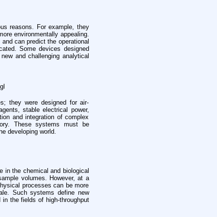
ious reasons. For example, they
more environmentally appealing.
and can predict the operational
ricated. Some devices designed
g new and challenging analytical
gl
; they were designed for air-
agents, stable electrical power,
ation and integration of complex
ratory. These systems must be
the developing world.
 in the chemical and biological
sample volumes. However, at a
t physical processes can be more
cale. Such systems define new
in the fields of high-throughput