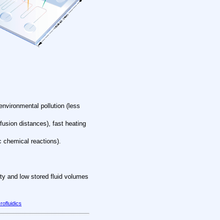
environmental pollution (less
fusion distances), fast heating
c chemical reactions).
lity and low stored fluid volumes
rofluidics