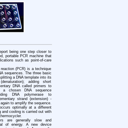
eport being one step closer to
sed, portable PCR machine that
ications such as point-of-care
reaction (PCR) is a technique
DNA sequences. The three basic
splitting a DNA template into its
denaturation); adding short
ntary DNA called primers to
n of a chosen DNA sequence
adding DNA polymerase to
ementary strand (extension) -
 again to amplify the sequence.
ccurs optimally at a different
 and cooling is carried out with
thermocycler.
ers are generally slow and
al of energy. A new device