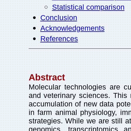
Statistical comparison
Conclusion
Acknowledgements
References
Abstract
Molecular technologies are cur
and veterinary sciences. This
accumulation of new data poten
in farm animal physiology, i
strategies. While we are still 
genomics, transcriptomics a