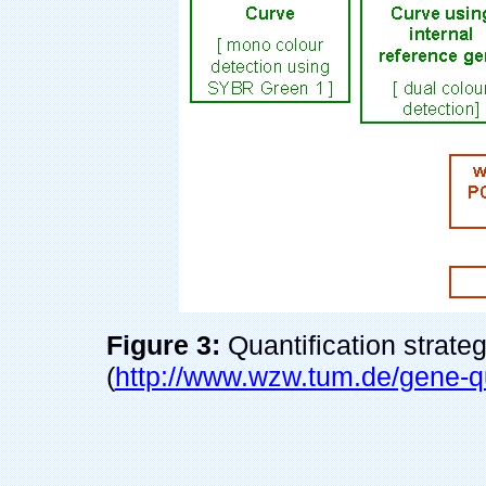
Figure 3:
Quantification strate
(
http://www.wzw.tum.de/gene-qu