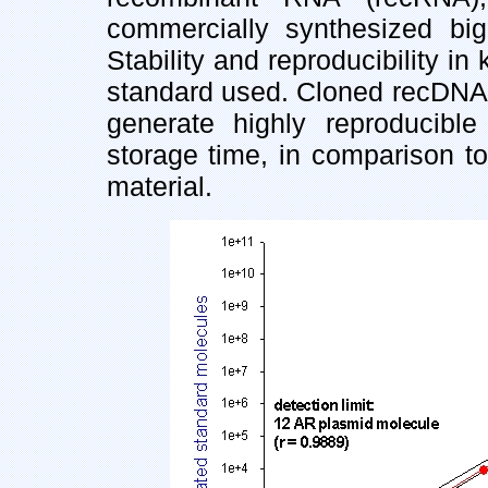
commercially synthesized big 
Stability and reproducibility i
standard used. Cloned recDNA
generate highly reproducibl
storage time, in comparison t
material.