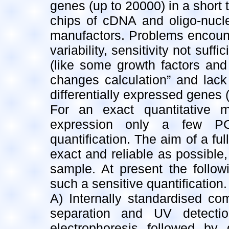
genes (up to 20000) in a short 
chips of cDNA and oligo-nucle
manufactors. Problems encounte
variability, sensitivity not suf
(like some growth factors and 
changes calculation” and lack o
differentially expressed genes (
For an exact quantitative
expression only a few P
quantification. The aim of a ful
exact and reliable as possible
sample. At present the follo
such a sensitive quantification.
A) Internally standardised 
separation and UV detectio
electrophoresis followed by 