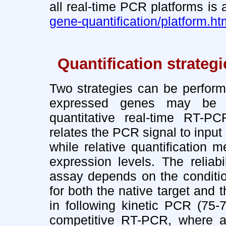
all real-time PCR platforms is
gene-quantification/platform.ht
Quantification strateg
Two strategies can be perform
expressed genes may be m
quantitative real-time RT-PCR
relates the PCR signal to input
while relative quantification
expression levels. The reliab
assay depends on the condition 
for both the native target and 
in following kinetic PCR (75-
competitive RT-PCR, where an 