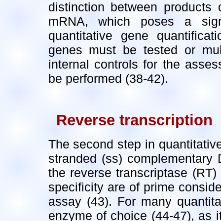
distinction between products
mRNA, which poses a signi
quantitative gene quantificat
genes must be tested or mul
internal controls for the ass
be performed (38-42).
Reverse transcription
The second step in quantitativ
stranded (ss) complementary
the reverse transcriptase (RT)
specificity are of prime consid
assay (43). For many quantita
enzyme of choice (44-47), as i