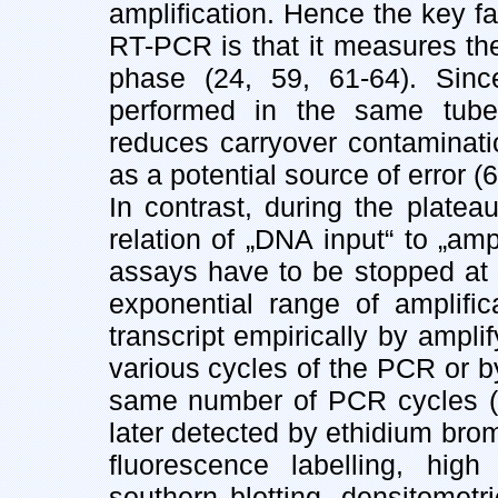
amplification. Hence the key fact
RT-PCR is that it measures the
phase (24, 59, 61-64). Sinc
performed in the same tube,
reduces carryover contaminat
as a potential source of error (
In contrast, during the plate
relation of „DNA input“ to „am
assays have to be stopped at l
exponential range of amplifi
transcript empirically by ampl
various cycles of the PCR or b
same number of PCR cycles (2
later detected by ethidium bromi
fluorescence labelling, high
southern blotting, densitometri