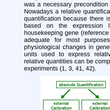
was a necessary precondition 
Nowadays a relative quantifica
quantification because there is
based on the expression l
housekeeping gene (reference 
adequate for most purposes
physiological changes in gene
units used to express relativ
relative quantities can be com
experiments (1, 3, 41, 42).