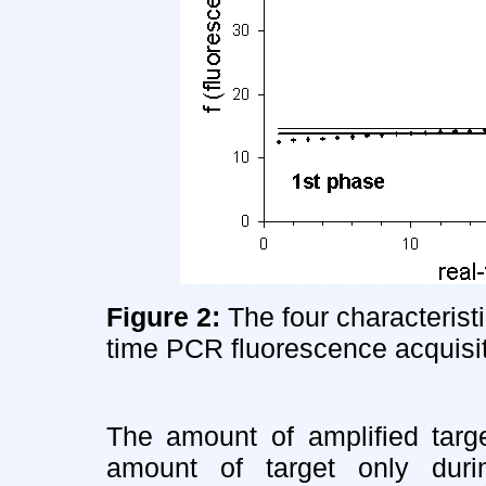
Figure 2:
The four characterist
time PCR fluorescence acquisit
The amount of amplified target
amount of target only dur