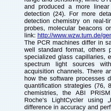
and produced a more linear
detection (24). For more deta
detection chemistry on real-ti
probes, molecular beacons or 
link:
http://www.wzw.tum.de/gen
The PCR machines differ in sa
well standard format, others
specialized glass capillaries, 
spectrum light sources with
acquisition channels. There ar
how the software processes da
quantification strategies (76,
chemistries, the ABI PRIS
Roche’s LightCycler using „Hy
difference in accuracy and perf