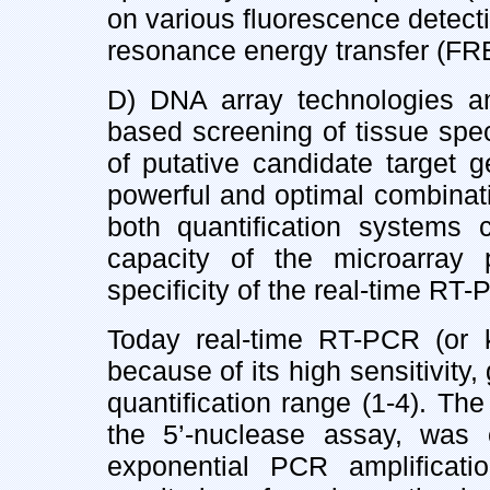
on various fluorescence detecti
resonance energy transfer (FR
D) DNA array technologies a
based screening of tissue spe
of putative candidate target 
powerful and optimal combinat
both quantification systems
capacity of the microarray 
specificity of the real-time RT-
Today real-time RT-PCR (or k
because of its high sensitivity
quantification range (1-4). The
the 5’-nuclease assay, was
exponential PCR amplificatio