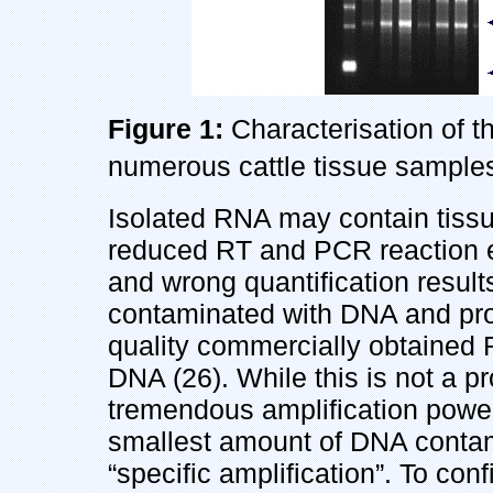
Figure 1:
Characterisation of t
numerous cattle tissue samples
Isolated RNA may contain tissue
reduced RT and PCR reaction ef
and wrong quantification result
contaminated with DNA and prot
quality commercially obtained
DNA (26). While this is not a p
tremendous amplification power
smallest amount of DNA contamin
“specific amplification”. To co