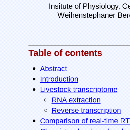
Insitute of Physiology, 
Weihenstephaner Berg
Table of contents
Abstract
Introduction
Livestock transcriptome
RNA extraction
Reverse transcription
Comparison of real-time RT