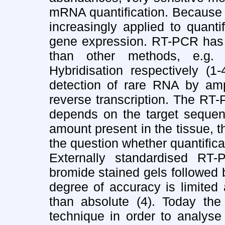
mRNA quantification. Because o
increasingly applied to quanti
gene expression. RT-PCR has a 
than other methods, e.g. 
Hybridisation respectively (1
detection of rare RNA by amp
reverse transcription. The RT-
depends on the target seque
amount present in the tissue, 
the question whether quantifica
Externally standardised RT-
bromide stained gels followed 
degree of accuracy is limited 
than absolute (4). Today the
technique in order to analyse