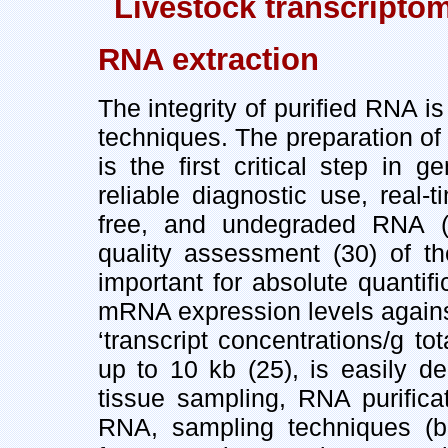
Livestock transcripto
RNA extraction
The integrity of purified RNA is
techniques. The preparation of
is the first critical step in 
reliable diagnostic use, real
free, and undegraded RNA (2
quality assessment (30) of th
important for absolute quantif
mRNA expression levels against
‘transcript concentrations/g 
up to 10 kb (25), is easily 
tissue sampling, RNA purific
RNA, sampling techniques (bio