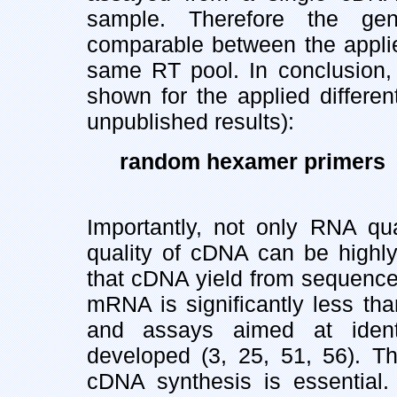
sample. Therefore the gen
comparable between the applie
same RT pool. In conclusion, 
shown for the applied differe
unpublished results):
random hexamer primers >
Importantly, not only RNA qua
quality of cDNA can be highly 
that cDNA yield from sequences
mRNA is significantly less th
and assays aimed at ident
developed (3, 25, 51, 56). Thu
cDNA synthesis is essential.