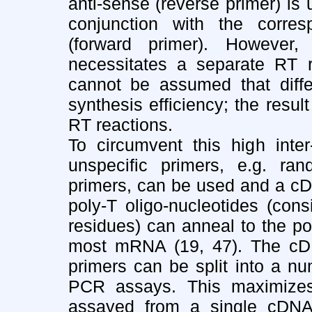
anti-sense (reverse primer) i
conjunction with the corres
(forward primer). However,
necessitates a separate RT re
cannot be assumed that diff
synthesis efficiency; the result
RT reactions.
To circumvent this high inter
unspecific primers, e.g. ra
primers, can be used and a cD
poly-T oligo-nucleotides (con
residues) can anneal to the pol
most mRNA (19, 47). The cDN
primers can be split into a num
PCR assays. This maximize
assayed from a single cDNA