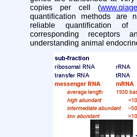
copies per cell (
www.qiag
quantification methods are 
reliable quantification o
corresponding receptors 
understanding animal endocrin