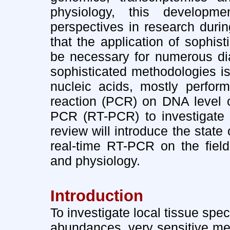
physiology, this developm
perspectives in research durin
that the application of sophis
be necessary for numerous dia
sophisticated methodologies is
nucleic acids, mostly perfor
reaction (PCR) on DNA level o
PCR (RT-PCR) to investigate 
review will introduce the state
real-time RT-PCR on the field
and physiology.
Introduction
To investigate local tissue spec
abundances, very sensitive met