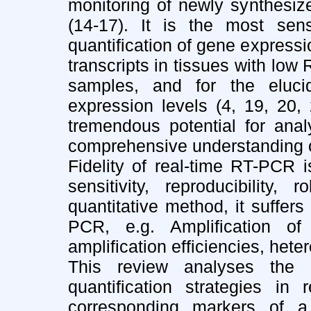
monitoring of newly synthesi
(14-17). It is the most sen
quantification of gene expressio
transcripts in tissues with low
samples, and for the eluc
expression levels (4, 19, 20,
tremendous potential for analy
comprehensive understanding of 
Fidelity of real-time RT-PCR is
sensitivity, reproducibility,
quantitative method, it suffer
PCR, e.g. Amplification of 
amplification efficiencies, hete
This review analyses the 
quantification strategies in
corresponding markers of a