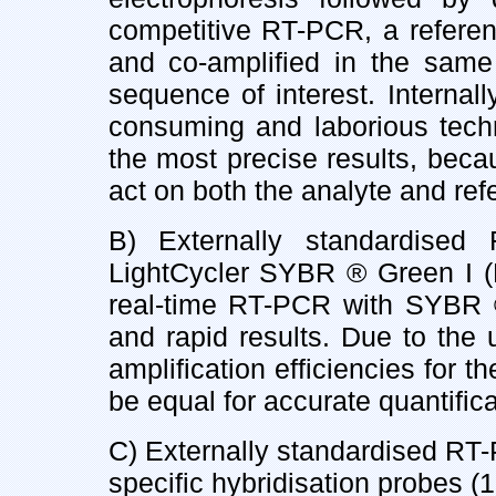
competitive RT-PCR, a referen
and co-amplified in the same
sequence of interest. Interna
consuming and laborious techni
the most precise results, bec
act on both the analyte and re
B) Externally standardised 
LightCycler SYBR ® Green I (M
real-time RT-PCR with SYBR ®
and rapid results. Due to the 
amplification efficiencies for t
be equal for accurate quantifica
C) Externally standardised RT-
specific hybridisation probes (