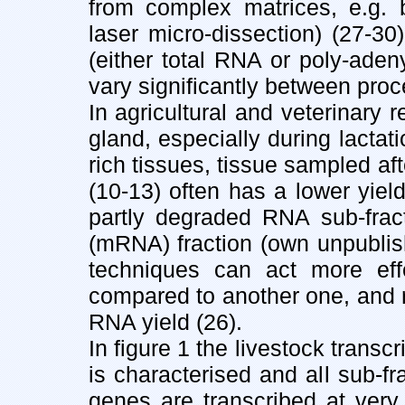
from complex matrices, e.g. b
laser micro-dissection) (27-3
(either total RNA or poly-aden
vary significantly between proc
In agricultural and veterinar
gland, especially during lactat
rich tissues, tissue sampled af
(10-13) often has a lower yield
partly degraded RNA sub-frac
(mRNA) fraction (own unpublish
techniques can act more effe
compared to another one, and res
RNA yield (26).
In figure 1 the livestock transc
is characterised and all sub-f
genes are transcribed at ver