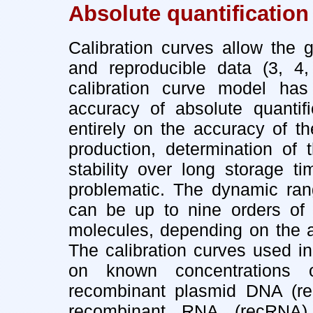
Absolute quantification
Calibration curves allow the g
and reproducible data (3, 4,
calibration curve model has
accuracy of absolute quantif
entirely on the accuracy of t
production, determination of 
stability over long storage t
problematic. The dynamic rang
can be up to nine orders of
molecules, depending on the ap
The calibration curves used i
on known concentrations 
recombinant plasmid DNA (recD
recombinant RNA (recRNA)