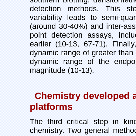
detection methods. This s
variability leads to semi-quan
(around 30-40%) and inter-ass
point detection assays, incl
earlier (10-13, 67-71). Final
dynamic range of greater than 
dynamic range of the endpoi
magnitude (10-13).
Chemistry developed 
platforms
The third critical step in ki
chemistry. Two general methods