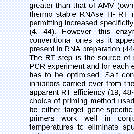
greater than that of AMV (own
thermo stable RNAse H- RT mai
permitting increased specificity
(4, 44). However, this en
conventional ones as it appea
present in RNA preparation (44
The RT step is the source of m
PCR experiment and for each e
has to be optimised. Salt con
inhibitors carried over from t
apparent RT efficiency (19, 48-5
choice of priming method used
be either target gene-specific
primers work well in conj
temperatures to eliminate spu