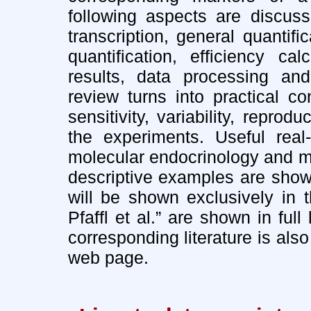
following aspects are discuss
transcription, general quantifi
quantification, efficiency ca
results, data processing and 
review turns into practical co
sensitivity, variability, reprod
the experiments. Useful real
molecular endocrinology and m
descriptive examples are show
will be shown exclusively in
Pfaffl et al.” are shown in ful
corresponding literature is als
web page.