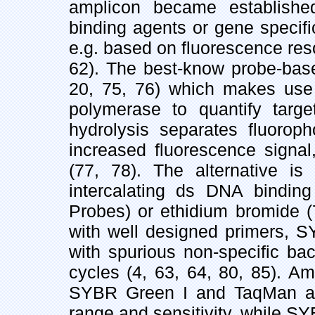
amplicon became establishe
binding agents or gene specifi
e.g. based on fluorescence res
62). The best-know probe-bas
20, 75, 76) which makes use o
polymerase to quantify targ
hydrolysis separates fluorop
increased fluorescence signal,
(77, 78). The alternative is
intercalating ds DNA bindin
Probes) or ethidium bromide (
with well designed primers, S
with spurious non-specific ba
cycles (4, 63, 64, 80, 85). Am
SYBR Green I and TaqMan a
range and sensitivity, while S