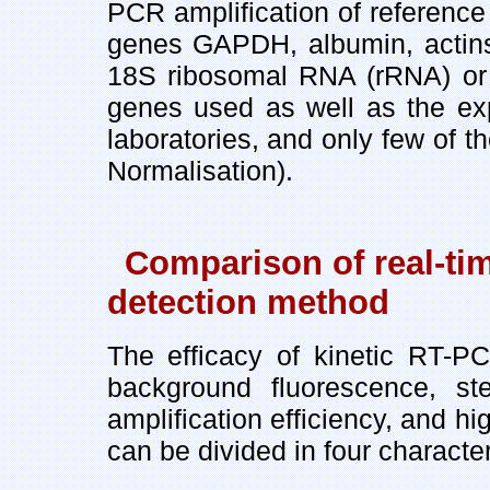
PCR amplification of referen
genes GAPDH, albumin, actins, 
18S ribosomal RNA (rRNA) or 
genes used as well as the exp
laboratories, and only few of t
Normalisation).
Comparison of real-ti
detection method
The efficacy of kinetic RT-PC
background fluorescence, st
amplification efficiency, and hi
can be divided in four character