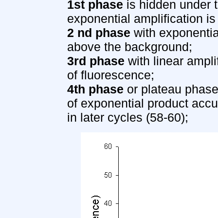
1st phase
is hidden under 
exponential amplification i
2 nd phase
with exponential
above the background;
3rd phase
with linear ampli
of fluorescence;
4th phase
or plateau phase,
of exponential product accu
in later cycles (58-60);