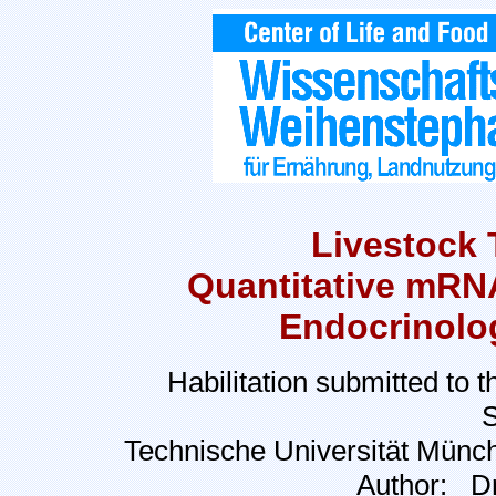
Livestock 
Quantitative mRNA
Endocrinolo
Habilitation submitted to 
S
Technische Universität Münc
Author: Dr