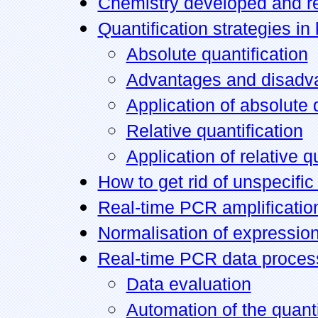
Chemistry developed and r
Quantification strategies i
Absolute quantification
Advantages and disadva
Application of absolute 
Relative quantification
Application of relative q
How to get rid of unspecific
Real-time PCR amplification
Normalisation of expression
Real-time PCR data proces
Data evaluation
Automation of the quant