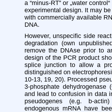
a “minus-RT” or „water control“
experimental design. It may be
with commercially available RN
DNA.
However, unspecific side reac
degradation (own unpublished
remove the DNAse prior to a
design of the PCR product sho
splice junction to allow a p
distinguished on electrophore
10-13, 19, 20). Processed pseu
3-phosphate dehydrogenase 
and lead to confusion in data in
pseudogenes (e.g. b-actin
endogenous mRNA have been 