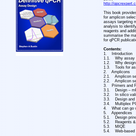
http://qpcrexpert
This book provides
for amplicon sele
assays targeting 
analysis to identi
reagents and additi
summarise the mai
for qPCR publicati
Contents:
1. Introduction
1.1. Why assay d
1.2. Why design
1.3. Tools for as
2. Amplicons
2.1. Amplicon se
2.2. Amplicon se
3. Primers and 
3.1. Design – 
3.2. In silico va
3.3. Design and in
3.4. Multiplex 
4. What can go 
5. Appendices
5.1. Design prin
5.2. Reagents & 
5.3. MIQE
5.4. Web-based 