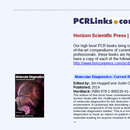
Horizon Scientific Press
Our high level PCR books bring tog
of-the-art compendiums of current
professionals, these books are h
have a copy of each of the follow
http://www.horizonpress.com/pcr
Molecular Diagnostics: Current 
Edited by:
Jim Huggett and Justin 
Published:
2014
Hardback:
ISBN 978-1-908230-41-
The editors of this book have commissione
section deals with the challenges in identi
of molecular diagnostics for the detection 
environment. A cautionary tale describing
substantial component of the book is dedic
molecular diagnostics market. This is a fu
diagnostics to have an impact on patient ca
essential reading for anyone involved in t
...