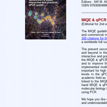
Editors: Afif M. A
ISBN 9783000488
--------------------------
MIQE & qPCR 
(Editorial for 2nd 
The MIQE guideline
and commercial in
160 citations for
a worldwide full s
The present secon
and beyond in the
interactive and pr
the MIQE & qPCR i
and to improve thi
implemented multi
important for high
levels in the qPC
academic field as 
linked to the MIQE
hand MIQE & qPCR 
molecular biology 
using PCR.
We hope you like 
and understandabl