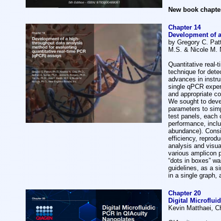
N
ew book chapter
Chapter 14
Development of a
by Gregory C. Patt
M.S. & Nicole M. 
Quantitative real-
technique for dete
advances in instru
single qPCR experi
and appropriate c
We sought to deve
parameters to simp
test panels, each 
performance, includ
abundance). Consi
efficiency, reprod
analysis and visu
various amplicon 
“dots in boxes” wa
guidelines, as a s
in a single graph,
Chapter 20
Digital Microflui
Kevin Matthaei, C