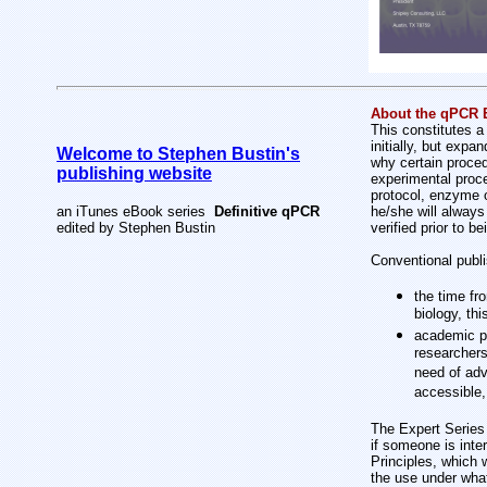
About the qPCR E
This constitutes a
initially, but exp
Welcome to Stephen Bustin's
why certain proced
publishing website
experimental proce
protocol, enzyme o
an iTunes eBook series
Definitive qPCR
he/she will always
edited by Stephen Bustin
verified prior to b
Conventional publ
the time fr
biology, th
academic pu
researchers
need of adv
accessible,
The Expert Series 
if someone is inte
Principles, which 
the use under what