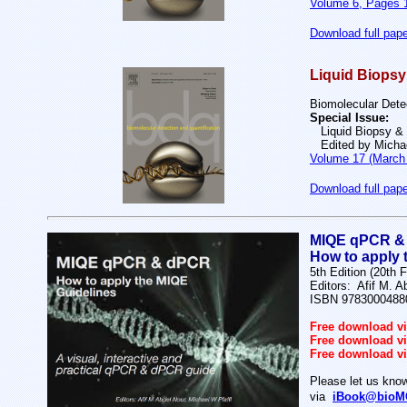
Volume 6, Pages 1
Download full pap
Liquid Biopsy
Biomolecular Detec
Special Issue:
Liquid Biopsy & 
Edited by Michae
Volume 17 (March
Download full pap
MIQE qPCR &
How to apply 
5th Edition (20th 
Editors: Afif M. A
ISBN 9783000488
Free download v
Free download vi
Free download vi
Please let us know
via
iBook@bioM