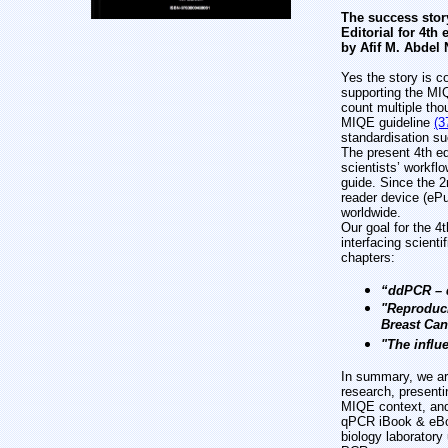
The success stor
Editorial for 4th
by Afif M. Abdel 
Yes the story is c
supporting the MI
count multiple th
MIQE guideline
(3
standardisation su
The present 4th ed
scientists’ workfl
guide. Since the 
reader device (eP
worldwide.
Our goal for the 4t
interfacing scient
chapters:
“ddPCR – d
"Reproduci
Breast Can
"The influ
In summary, we are
research, presenti
MIQE context, and 
qPCR iBook & eBook
biology laboratory