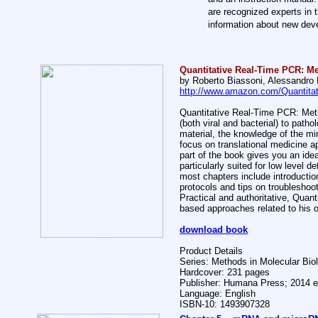
are recognized experts in t
information about new dev
Quantitative Real-Time PCR: M
by Roberto Biassoni, Alessandro
http://www.amazon.com/Quantita
Quantitative Real-Time PCR: Meth
(both viral and bacterial) to patho
material, the knowledge of the mi
focus on translational medicine ap
part of the book gives you an ide
particularly suited for low level 
most chapters include introduction
protocols and tips on troubleshoot
Practical and authoritative, Qua
based approaches related to his or
download book
Product Details
Series: Methods in Molecular Bio
Hardcover: 231 pages
Publisher: Humana Press; 2014 e
Language: English
ISBN-10: 1493907328