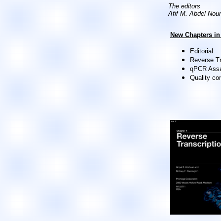
The editors
Afif M. Abdel Nour
New Chapters in 
Editorial
Reverse Tr
qPCR Assa
Quality co