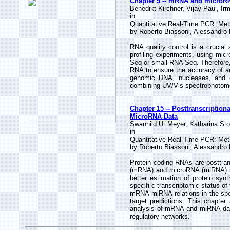
Chapter 5 -- mRNA and microRNA
Benedikt Kirchner, Vijay Paul, Ir
in
Quantitative Real-Time PCR: Met
by Roberto Biassoni, Alessandro
RNA quality control is a crucial
profiling experiments, using mic
Seq or small-RNA Seq. Therefore, 
RNA to ensure the accuracy of a
genomic DNA, nucleases, and en
combining UV/Vis spectrophotometr
Chapter 15 -- Posttranscriptio
MicroRNA Data
Swanhild U. Meyer, Katharina Sto
in
Quantitative Real-Time PCR: Met
by Roberto Biassoni, Alessandro
Protein coding RNAs are posttra
(mRNA) and microRNA (miRNA) regu
better estimation of protein syn
specifi c transcriptomic status of
mRNA-miRNA relations in the speci
target predictions. This chapte
analysis of mRNA and miRNA data,
regulatory networks.