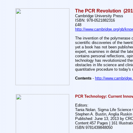
The PCR Revolution (201
Cambridge University Press
ISBN: 978-0521882316
£48
http://www.cambridge.org/gb/kno
The invention of the polymerase 
scientific discoveries of the twe
yet a book has not been published
expert, examines in detail the la
contains personal reflections, op
technology has revolutionized th
obstacles in life science and cli
quantitative procedure to today's 
Contents
-
http://www.cambridge
PCR Technology: Current Innova
Editors:
Tania Nolan, Sigma Life Science
Stephen A. Bustin, Anglia Ruskin
Published: June 13, 2013 by CR
Content:457 Pages | 161 Illustrat
ISBN 9781439848050