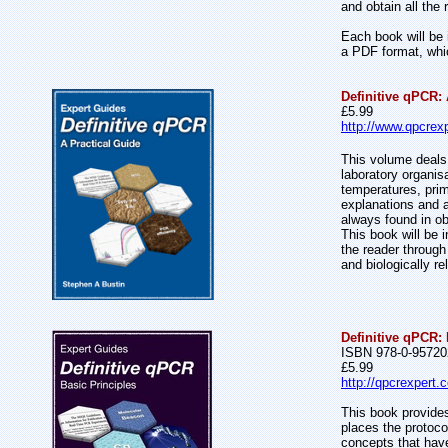
and obtain all the
Each book will be 
a PDF format, whic
Definitive qPCR: 
£5.99
http://www.qpcrexp
This volume deals 
laboratory organis
temperatures, prim
explanations and a
always found in o
This book will be 
the reader through
and biologically re
Definitive qPCR: 
ISBN 978-0-95720
£5.99
http://qpcrexpert.
This book provides
places the protoco
concepts that have