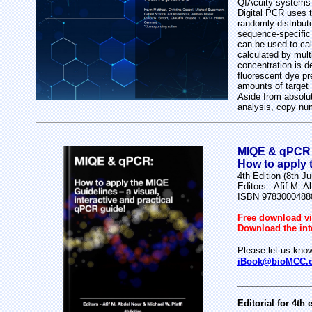
QIAcuity systems 
Digital PCR uses t
randomly distribut
sequence-specific 
can be used to calc
calculated by mult
concentration is de
fluorescent dye pr
amounts of target
Aside from absolut
analysis, copy nu
MIQE & qPCR
How to apply t
4th Edition (8th J
Editors: Afif M. A
ISBN 9783000488
Free download vi
Download the int
Please let us know
iBook@bioMCC.
_______________
Editorial for 4th