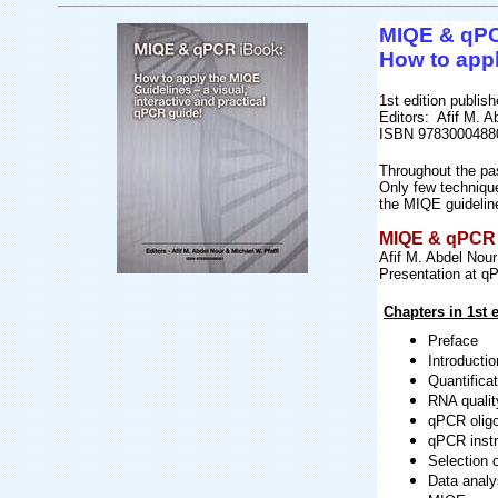
MIQE & qP
How to appl
1st edition publis
Editors: Afif M. A
ISBN 9783000488
Throughout the pa
Only few technique
the MIQE guidelin
MIQE & qPCR i
Afif M. Abdel Nou
Presentation at 
Chapters in 1st e
Preface
Introducti
Quantificat
RNA qualit
qPCR oligo
qPCR inst
Selection
Data analy