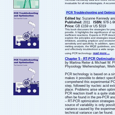
invaluable for all microbiologists. A recom
PCR Troubleshooting and Optimiza
Edited by:
Suzanne Kennedy and
Published:
2011
ISBN:
978-1-9
Price:
GB £159 or US $319
This book discusses the strategies for pr
provide. It highlights the significance of 
inefficient reactions. Experts in PCR desc
explore the principles and strategies requi
inhibitors, avoiding amplicon and environm
sensitivity and specificity. In addition, s
melting analysis, the MIQE guidelines, and
and effectively troubleshoot a wide range
read more ...
using PCR technology.
Chapter 5 - RT-PCR Optimisatio
by Martina Reiter & Michael W. Pf
Physiology Weihenstephan, Weih
PCR technology is based on a simp
makes it possible to detect spec
comprehend this experimental PCR 
step, followed by nucleic acid ex
place. Problems arise when optim
PCR reaction itself is a quite st
often be found in the pre-PCR anal
– RT-PCR optimization strategies 
source of variability is only poss
variance caused by the experimen
technical variance can be found.