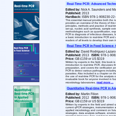
Real-Time PCR: Advanced Techno
Edited by:
Nick A. Saunders and Mar
Published:
2013
Hardback:
ISBN 978-1-908230-22-
This essential manual provides both the n
provides an overview of the theory of this
principles, methods and practice of real-t
set-up, nucleic acid synthesis, sample ext
methodologies such as quantification, expr
PCR to diagnosis of infectious diseases, b
a basic introduction to real-time PCR and a
readers of all levels to develop their own
Real-Time PCR in Food Science: 
Edited by:
David Rodriguez-Lazaro
Published:
2013
ISBN:
978-1-908
Price:
GB £159 or US $319
Written by experts in the field, this book i
introduction to real-time PCR, discusses 
preparation, and covers the verification a
PCR to detect various pathogens includi
parasites. Also included is a chapter on t
the use of real-time PCR for the analysis o
invaluable book for anyone involved in f
read more ...
microbiology laboratories.
Quantitative Real-time PCR in Ap
Edited by:
Martin Filion
Published:
2012
ISBN:
978-1-908
Price:
GB £159 or US $319
Written by experts in the field and aimed s
current qPCR strategies, instrumentation 
applied microbiology and comment on future
strategies, data analysis software, enviro
microbial microarray data and future tren