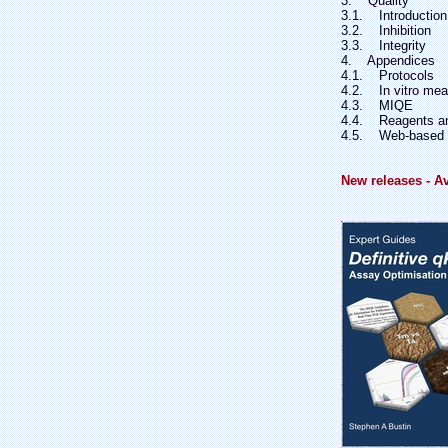
3. Quality
3.1. Introduction
3.2. Inhibition
3.3. Integrity
4. Appendices
4.1. Protocols
4.2. In vitro me
4.3. MIQE
4.4. Reagents an
4.5. Web-based i
New releases - A