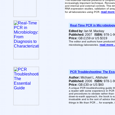
This essential manual presents a comprehe
increasingly important technique. Renowned
and internal and
external controls. This t
RNA expression studies, validation of arr
read more .
for all laboratories using PCR.
Real-Time PCR in Microbiology
Edited by:
Ian M. Mackay
Published:
2007
ISBN:
978-1-9
Price:
GB £159 or US $319
The editor and authors have produced an
read more ..
microbiology laboratories.
PCR Troubleshooting: The Esse
Author:
Michael L. Altshuler
Published:
2006
ISBN:
978-1-9
Price:
GB £30 or US $60
A unique PCR troubleshooting guide th
a reader with some experience in PCR 
and procedures to obviate rather than 
down-to-earth approach, the book is ea
invaluable and is the sort of advice th
things in life than PCR ... for example,