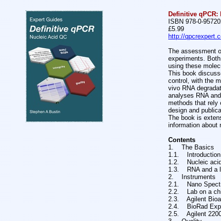
Definitive qPCR: 
ISBN 978-0-95720
£5.99
http://qpcrexpert.
The assessment of 
experiments. Both q
using these molec
This book discusse
control, with the 
vivo RNA degradat
analyses RNA and D
methods that rely 
design and publica
The book is extensi
information about 
Contents
1. The Basics
1.1. Introduction
1.2. Nucleic acid
1.3. RNA and a l
2. Instruments
2.1. Nano Spect
2.2. Lab on a ch
2.3. Agilent Bioa
2.4. BioRad Exp
2.5. Agilent 2200 