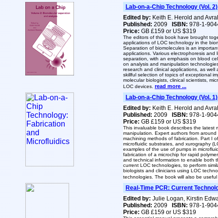
Lab-on-a-Chip Technology (Vol. 2
Edited by:
Keith E. Herold and Avr
Published:
2009
ISBN:
978-1-904
Price:
GB £159 or US $319
The editors of this book have brought to
applications of LOC technology in the biom
Separation of biomolecules is an important
applications. Various electrophoresis and 
separation, with an emphasis on blood cel
on analysis and manipulation technologies
research and clinical applications, as well 
skillful selection of topics of exceptional
molecular biologists, clinical scientists, 
read more ...
LOC devices.
Lab-on-a-Chip Technology (Vol. 1)
Edited by:
Keith E. Herold and Avr
Published:
2009
ISBN:
978-1-904
Price:
GB £159 or US $319
This invaluable book describes the latest
manipulation. Expert authors from around t
machining methods of fabrication. Part I 
microfluidic substrates, and xurography (LO
examples of the use of pumps in microfluid
fabrication of a microchip for rapid polym
and technical information to enable both 
current LOC technologies, to perform sim
biologists and clinicians using LOC techn
technologies. The book will also be useful
Real-Time PCR: Current Technolo
Edited by:
Julie Logan, Kirstin Ed
Published:
2009
ISBN:
978-1-904
Price:
GB £159 or US $319