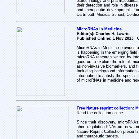
biotechnology and pharmaceutical
their detection and role in disease
and therapeutic development. Fo
Dartmouth Medical School, Co-dis
MicroRNAs in Medicine
Editor(s): Charles H. Lawrie
Published Online: 1 Nov 2013, 
MicroRNAs in Medicine provides an 
is happening in the emerging field
microRNA research written by inte
goes on to explore the role of mic
as non-invasive biomarkers, and fin
Including background information 
information to satisfy the speciali
of microRNAs in medicine and res
Free Nature reprint collection: 
Read the collection online
Since their discovery, microRNAs
short regulating RNAs are now kno
Nature Reprint Collection present
and therapeutic targets.