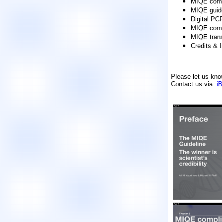
MIQE comp
MIQE guid
Digital PC
MIQE comp
MIQE trans
Credits & 
Please let us kno
Contact us via
i