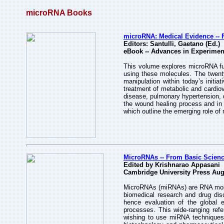
microRNA Books
microRNA: Medical Evidence -- F
Editors: Santulli, Gaetano (Ed.)
eBook -- Advances in Experimen
This volume explores microRNA func
using these molecules. The twenty
manipulation within today’s initi
treatment of metabolic and cardiov
disease, pulmonary hypertension, 
the wound healing process and in 
which outline the emerging role of
MicroRNAs -- From Basic Scienc
Edited by Krishnarao Appasani
Cambridge University Press Aug
MicroRNAs (miRNAs) are RNA molecu
biomedical research and drug di
hence evaluation of the global e
processes. This wide-ranging refe
wishing to use miRNA techniques 