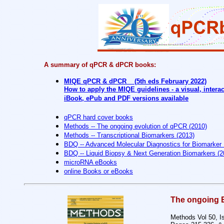
A summary of qPCR & dPCR books:
MIQE qPCR & dPCR (5th eds February 2022)
How to apply the MIQE guidelines - a visual, inter
iBook, ePub and PDF versions available
qPCR hard cover books
Methods -- The ongoing evolution of qPCR (2010)
Methods -- Transcriptional Biomarkers (2013)
BDQ -- Advanced Molecular Diagnostics for Biomarker 
BDQ -- Liquid Biopsy & Next Generation Biomarkers (2
microRNA eBooks
online Books or eBooks
The ongoing 
Methods Vol 50, I