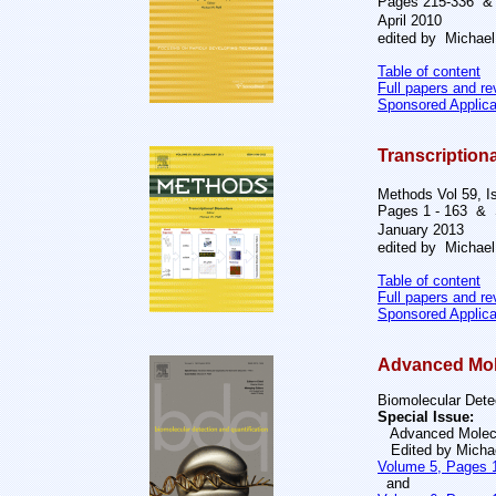
Pages 215-336 
April 2010
edited by Michael 
Table of content
Full papers and r
Sponsored Applica
Transcription
Methods Vol 59, I
Pages 1 - 163 &
January 2013
edited by Michael 
Table of content
Full papers and r
Sponsored Applica
Advanced Mole
Biomolecular Detec
Special Issue:
Advanced Molecul
Edited by Michae
Volume 5, Pages 1
and