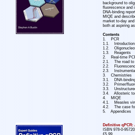
background to olig
fluorescence and i
DNA-binding report
MIQE and describes
market to-day and 
both at aspiring a
Contents
1. PCR
1.1. Introduction
1.2. Oligonucleot
1.3. Reagents
2. Real-time PC
2.1. The road t
2.2. Fluorescen
2.3. Instrumenta
3. Chemistries
3.1. DNA-binding
3.2. Primer/fluor
3.3. Unstructure
3.4. Allosteric t
4. MIQE
4.1. Measles viru
4.2. The case f
5. Appendices
Definitive qPCR:
ISBN 978-0-95720
£5.99