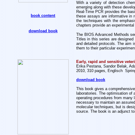
With a variety of detection chem
emerging along with these develop
Real-Time PCR provides the basic
book content
these assays are informative in r
the techniques with the emphasis
chapters provide an experimental 
download book
The BIOS Advanced Methods serie
Titles in this series are designed
and detailed protocols. The aim i
them to their particular experime
Early, rapid and sensitive vete
Erika Pestana, Sandor Belak, Adam
2010, 310 pages, Englisch Sprin
download book
This book gives a comprehensive a
laboratories. The optimisation of
operating procedures from many la
necessary to maintain an assured t
molecular techniques, but is desig
source. The book is an adjunct t