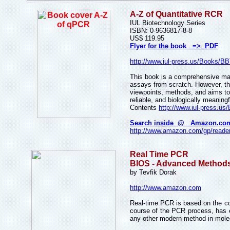
A-Z of Quantitative RCR
IUL Biotechnology Series
ISBN: 0-9636817-8-8
US$ 119.95
Flyer for the book => PDF
http://www.iul-press.us/Books/B
This book is a comprehensive manu
assays from scratch. However, thi
viewpoints, methods, and aims to s
reliable, and biologically meaningf
Contents
http://www.iul-press.u
Search inside @ Amazon.co
http://www.amazon.com/gp/reader
Real Time PCR
BIOS - Advanced Method
by Tevfik Dorak
http://www.amazon.com
Real-time PCR is based on the con
course of the PCR process, has e
any other modern method in molecu