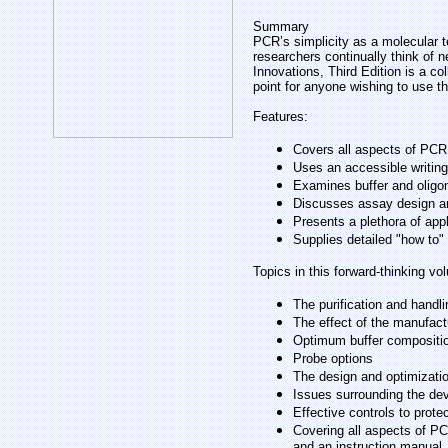
Summary
PCR’s simplicity as a molecular t
researchers continually think of
Innovations, Third Edition is a co
point for anyone wishing to use th
Features:
Covers all aspects of PCR
Uses an accessible writing
Examines buffer and oligo
Discusses assay design a
Presents a plethora of app
Supplies detailed "how to" 
Topics in this forward-thinking vo
The purification and handl
The effect of the manufact
Optimum buffer compositi
Probe options
The design and optimizat
Issues surrounding the de
Effective controls to protec
Covering all aspects of PC
and an instruction manual.