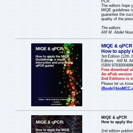
PCR.
The editors hope y
MIQE guidelines i
guarantee the succ
quality of the pres
The editors
Afif M. Abdel Nour
MIQE & qPCR
How to apply t
3rd Edition (12th 
Editors: Afif M. A
ISBN 9783000488
Free download vi
An ePub version w
2nd Editions is s
Please let us know
iBook@bioMCC.
MIQE & qPCR
How to apply the 
2nd edition publis